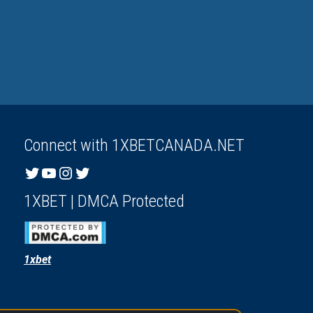
Connect with 1XBETCANADA.NET
Twitter
YouTube
Instagram
Twitter
1XBET | DMCA Protected
1xbet