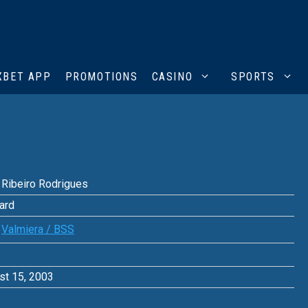
XBET APP
PROMOTIONS
CASINO
SPORTS
 Ribeiro Rodrigues
ard
Valmiera / BSS
st 15, 2003