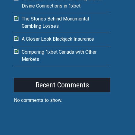
Divine Connections in 1xbet
The Stories Behind Monumental
Gambling Losses
A Closer Look Blackjack Insurance
Comparing 1xbet Canada with Other
Markets
Recent Comments
No comments to show.