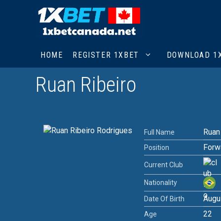
Skip
to
content
HOME
REGISTER 1XBET
DOWNLOAD 1
Ruan Ribeiro
Ruan
Full Name
Forw
Position
Current Club
Nationality
Augu
Date Of Birth
22
Age