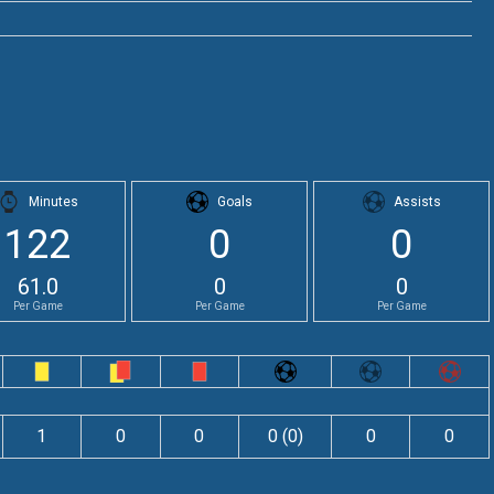
Minutes
Goals
Assists
122
0
0
61.0
0
0
Per Game
Per Game
Per Game
1
0
0
0 (0)
0
0