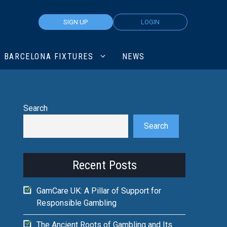
SIGN UP
LOGIN
BARCELONA FIXTURES
NEWS
Search
Search
Recent Posts
GamCare UK: A Pillar of Support for
Responsible Gambling
The Ancient Roots of Gambling and Its