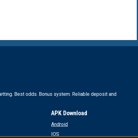
for the next time I comment.
tting. Best odds. Bonus system. Reliable deposit and
APK Download
Android
IOS