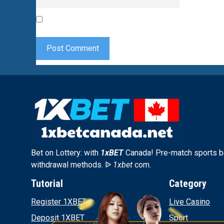
Save my name, email, and website in this browser 
Bet on Lottery: with
1xBET
Canada! Pre-match sports be
withdrawal methods. ᐉ
1xbet
com.
Tutorial
Category
Register 1XBET
Live Casino
Deposit 1XBET
Sport