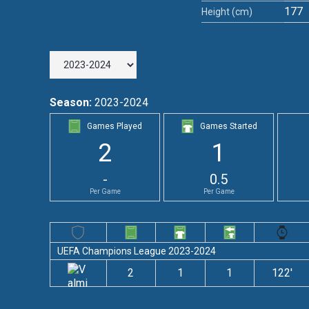
177
Height (cm)
Season:
2023-2024
Games Played
Games Started
2
1
-
0.5
Per Game
Per Game
UEFA Champions League 2023-2024
2
1
1
122′