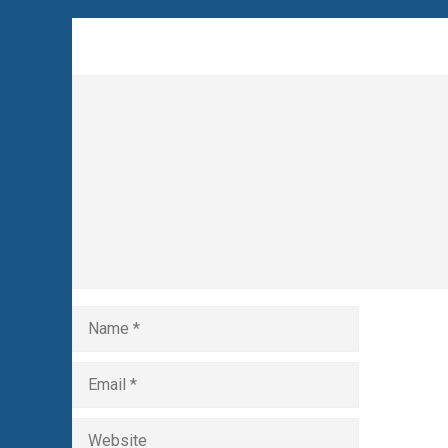
Leave a Comment
Comment
Name
Email
Website