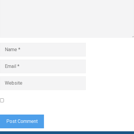
Name
Email
Website
Save my name, email, and website in this browser for the
next time I comment.