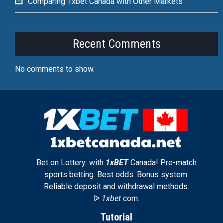
Comparing 1xbet Canada with Other Markets
Recent Comments
No comments to show.
Bet on Lottery: with
1xBET
Canada! Pre-match
sports betting. Best odds. Bonus system.
Reliable deposit and withdrawal methods.
ᐉ
1xbet
com.
Tutorial