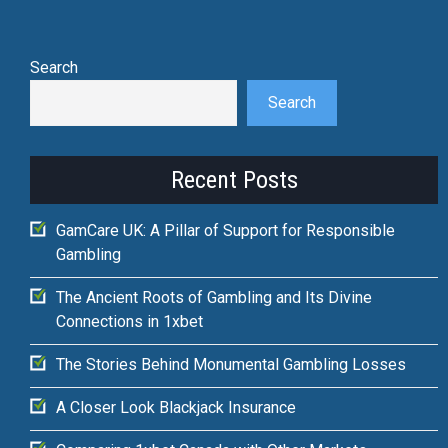
Search
Search
Recent Posts
GamCare UK: A Pillar of Support for Responsible
Gambling
The Ancient Roots of Gambling and Its Divine
Connections in 1xbet
The Stories Behind Monumental Gambling Losses
A Closer Look Blackjack Insurance