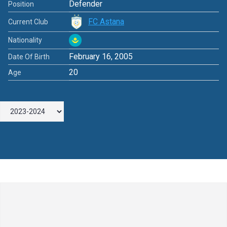
Defender
Position
FC Astana
Current Club
Nationality
February 16, 2005
Date Of Birth
20
Age
Leave a Comment
Comment