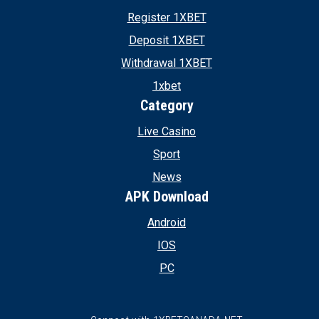
Register 1XBET
Deposit 1XBET
Withdrawal 1XBET
1xbet
Category
Live Casino
Sport
News
APK Download
Android
IOS
PC