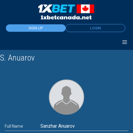
Skip
to
content
SIGN UP
LOGIN
S. Anuarov
Sanzhar Anuarov
Full Name