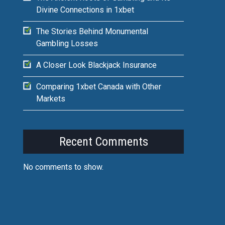
Divine Connections in 1xbet
The Stories Behind Monumental
Gambling Losses
A Closer Look Blackjack Insurance
Comparing 1xbet Canada with Other
Markets
Recent Comments
No comments to show.