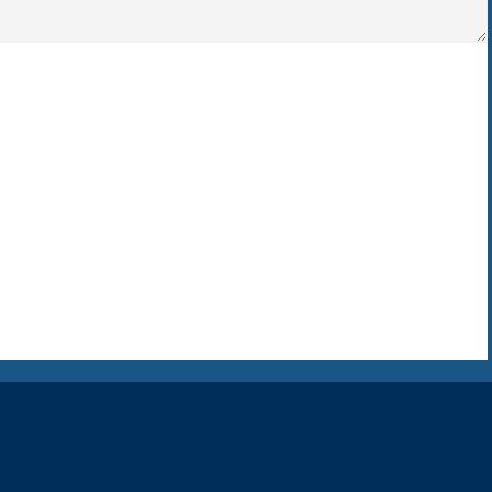
for the next time I comment.