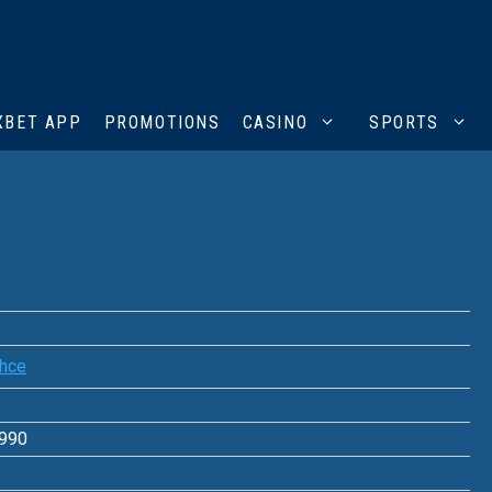
XBET APP
PROMOTIONS
CASINO
SPORTS
hce
1990