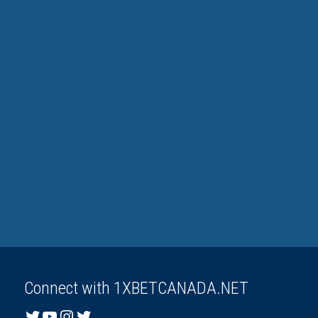
Connect with 1XBETCANADA.NET
Twitter
YouTube
Instagram
Twitter