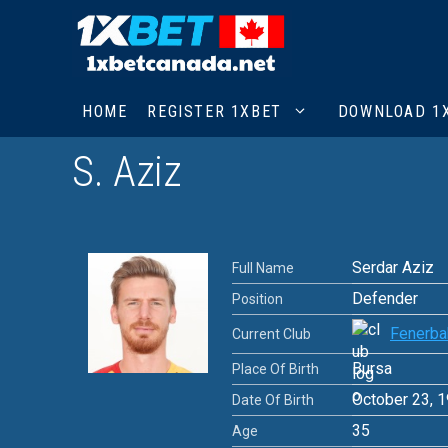
Skip
to
content
HOME
REGISTER 1XBET
DOWNLOAD 1
S. Aziz
Serdar Aziz
Full Name
Defender
Position
Fenerba
Current Club
Bursa
Place Of Birth
October 23, 
Date Of Birth
35
Age