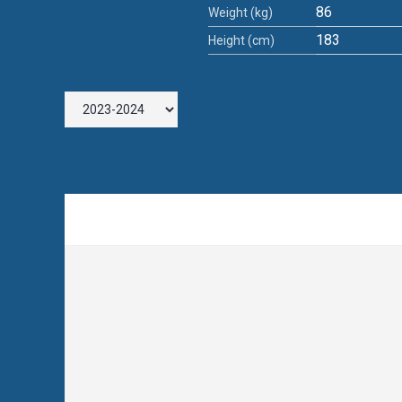
86
Weight (kg)
183
Height (cm)
Leave a Comment
Comment