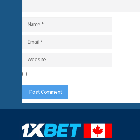
Name
Email
Website
Save my name, email, and website in this browser 