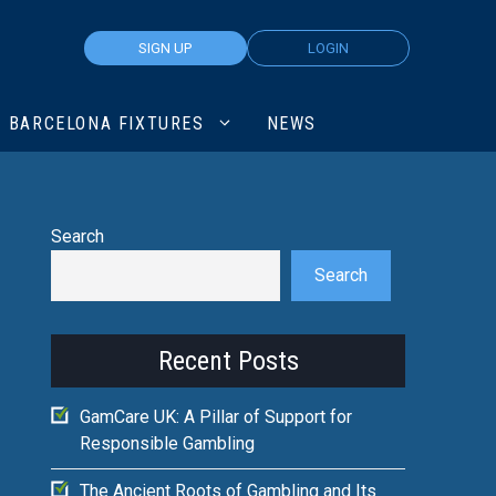
SIGN UP
LOGIN
BARCELONA FIXTURES
NEWS
Search
Search
Recent Posts
GamCare UK: A Pillar of Support for
Responsible Gambling
The Ancient Roots of Gambling and Its