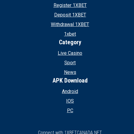
Register 1XBET
Deposit 1XBET
Withdrawal 1XBET
1xbet
Category
Live Casino
Sport
News
APK Download
Android
IOS
PC
Connect with 1XBETCANADA.NET