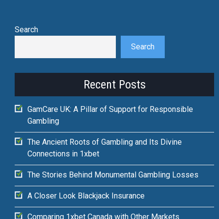
Search
Search
Recent Posts
GamCare UK: A Pillar of Support for Responsible
Gambling
The Ancient Roots of Gambling and Its Divine
Connections in 1xbet
The Stories Behind Monumental Gambling Losses
A Closer Look Blackjack Insurance
Comparing 1xbet Canada with Other Markets