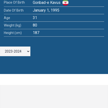
Gonbad-e Kavus
Place Of Birth
January 1, 1995
Date Of Birth
31
Age
80
Weight (kg)
187
Height (cm)
Leave a Comment
Comment