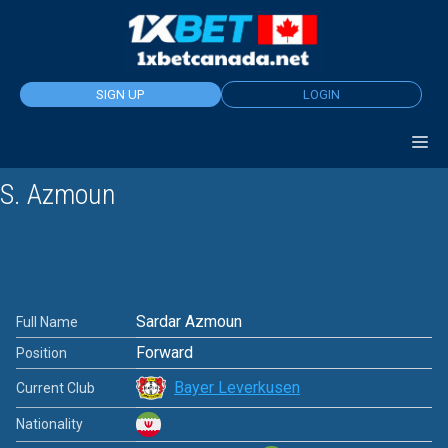
Skip
to
content
SIGN UP
LOGIN
S. Azmoun
Sardar Azmoun
Full Name
Forward
Position
Bayer Leverkusen
Current Club
Nationality