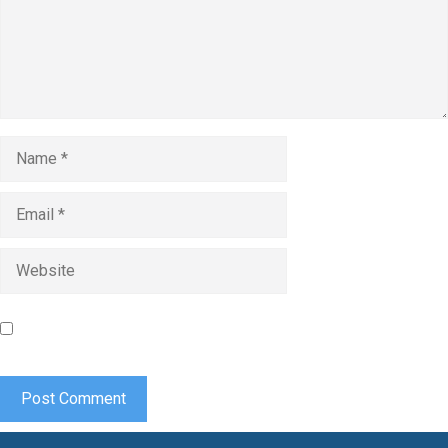
Name
Email
Website
Save my name, email, and website in this browser for the
next time I comment.