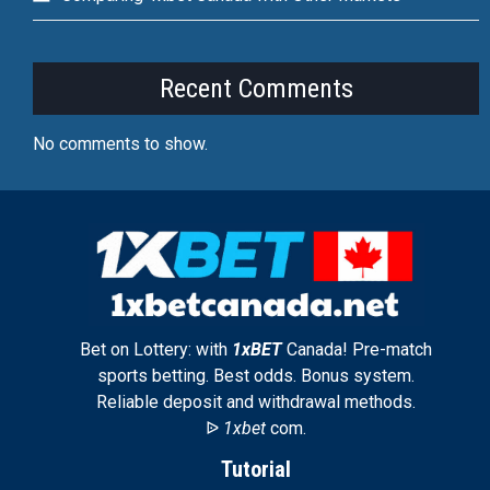
Recent Comments
No comments to show.
Bet on Lottery: with
1xBET
Canada! Pre-match
sports betting. Best odds. Bonus system.
Reliable deposit and withdrawal methods.
ᐉ
1xbet
com.
Tutorial