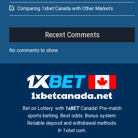
Comparing 1xbet Canada with Other Markets
Recent Comments
No comments to show.
Bet on Lottery: with
1xBET
Canada! Pre-match
sports betting. Best odds. Bonus system.
Reliable deposit and withdrawal methods.
ᐉ
1xbet
com.