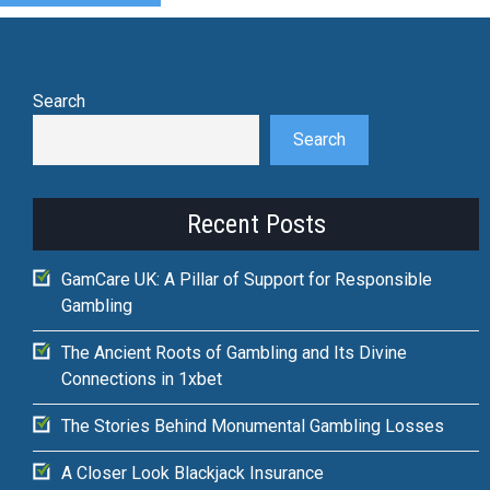
Search
Search
Recent Posts
GamCare UK: A Pillar of Support for Responsible
Gambling
The Ancient Roots of Gambling and Its Divine
Connections in 1xbet
The Stories Behind Monumental Gambling Losses
A Closer Look Blackjack Insurance