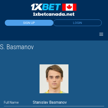
Skip
to
content
SIGN UP
LOGIN
S. Basmanov
Stanislav Basmanov
Full Name