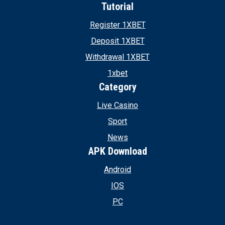
Tutorial
Register 1XBET
Deposit 1XBET
Withdrawal 1XBET
1xbet
Category
Live Casino
Sport
News
APK Download
Android
IOS
PC