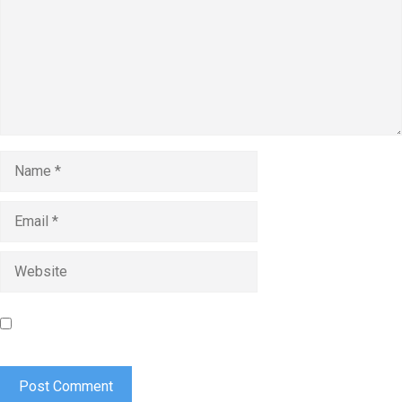
Name
Email
Website
Save my name, email, and website in this browser for the
next time I comment.