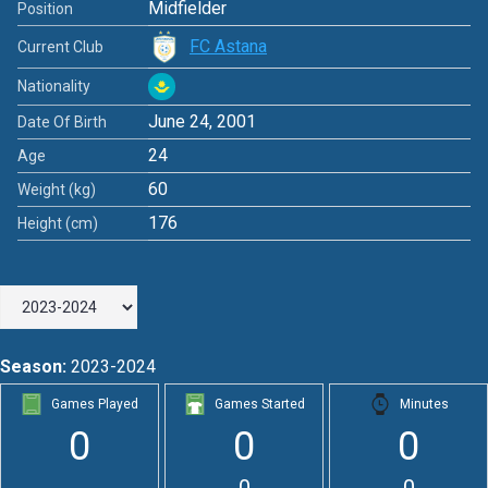
Midfielder
Position
FC Astana
Current Club
Nationality
June 24, 2001
Date Of Birth
24
Age
60
Weight (kg)
176
Height (cm)
Season:
2023-2024
Games Played
Games Started
Minutes
0
0
0