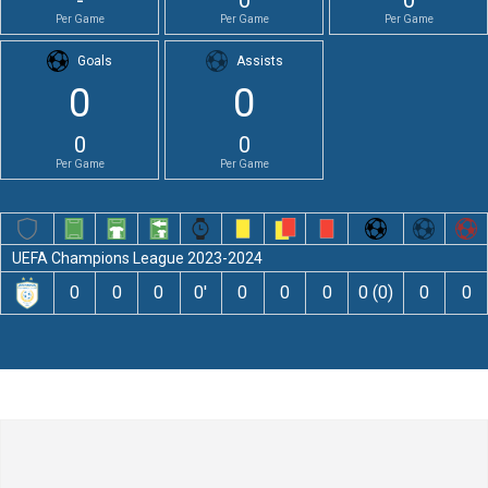
-
0
0
Per Game
Per Game
Per Game
Goals
Assists
0
0
0
0
Per Game
Per Game
UEFA Champions League 2023-2024
0
0
0
0′
0
0
0
0 (0)
0
0
Leave a Comment
Comment