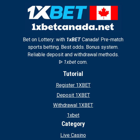
Bet on Lottery: with
1xBET
Canada! Pre-match
sports betting. Best odds. Bonus system.
Reliable deposit and withdrawal methods.
ᐉ
1xbet
com.
Tutorial
Register 1XBET
Deposit 1XBET
Withdrawal 1XBET
1xbet
Category
Live Casino