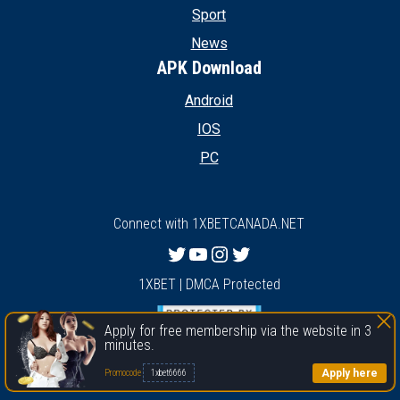
Sport
News
APK Download
Android
IOS
PC
Connect with 1XBETCANADA.NET
Twitter
YouTube
Instagram
Twitter
1XBET | DMCA Protected
Apply for free membership via the website in 3
minutes.
1xbet
Apply here
Promocode
1xbet6666