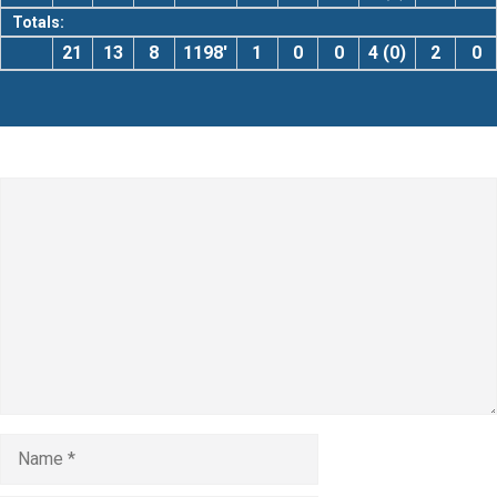
Totals:
21
13
8
1198′
1
0
0
4 (0)
2
0
Leave a Comment
Comment
Name