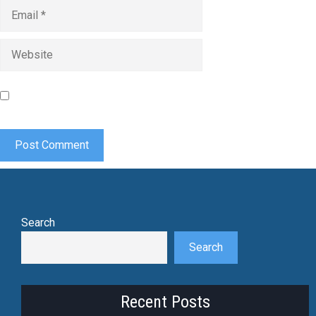
Email
Website
Save my name, email, and website in this browser for the
next time I comment.
Search
Search
Recent Posts