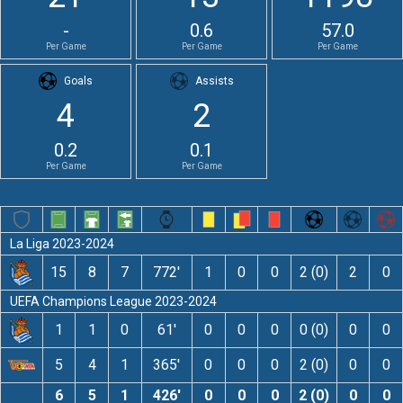
-
0.6
57.0
Per Game
Per Game
Per Game
Goals
Assists
4
2
0.2
0.1
Per Game
Per Game
La Liga 2023-2024
15
8
7
772′
1
0
0
2 (0)
2
0
UEFA Champions League 2023-2024
1
1
0
61′
0
0
0
0 (0)
0
0
5
4
1
365′
0
0
0
2 (0)
0
0
6
5
1
426′
0
0
0
2 (0)
0
0