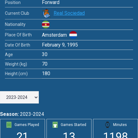
Forward
Position
Real Sociedad
Current Club
Nationality
Amsterdam
Place Of Birth
February 9, 1995
Date Of Birth
30
Age
70
Weight (kg)
180
Height (cm)
Season:
2023-2024
Games Played
Games Started
Minutes
21
13
1198