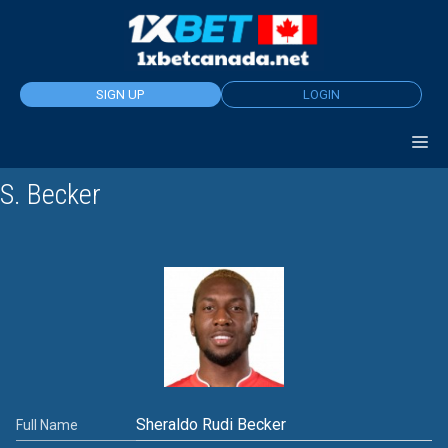
Skip
to
content
SIGN UP
LOGIN
S. Becker
Sheraldo Rudi Becker
Full Name