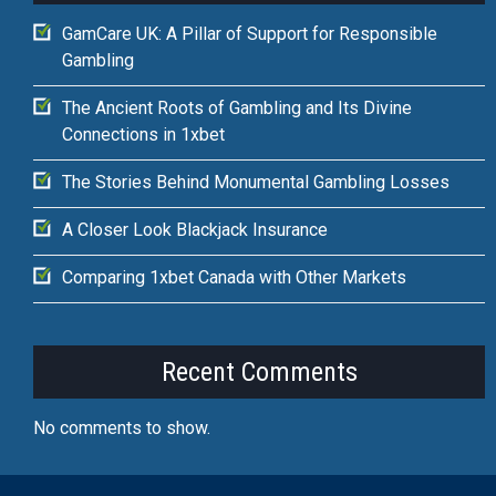
GamCare UK: A Pillar of Support for Responsible
Gambling
The Ancient Roots of Gambling and Its Divine
Connections in 1xbet
The Stories Behind Monumental Gambling Losses
A Closer Look Blackjack Insurance
Comparing 1xbet Canada with Other Markets
Recent Comments
No comments to show.