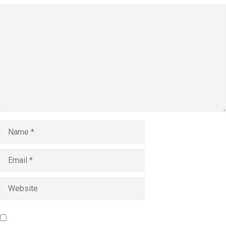
Comment
Name
Email
Website
Save my name, email, and website in this browser for the
next time I comment.