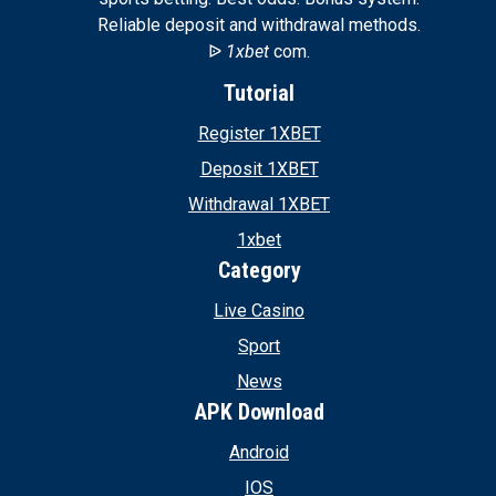
Reliable deposit and withdrawal methods.
ᐉ
1xbet
com.
Tutorial
Register 1XBET
Deposit 1XBET
Withdrawal 1XBET
1xbet
Category
Live Casino
Sport
News
APK Download
Android
IOS