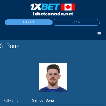
Skip
to
content
SIGN UP
LOGIN
S. Bone
Samuel Bone
Full Name