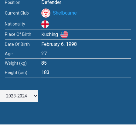
Defender
Position
Shelbourne
Current Club
Nationality
Kuching
Place Of Birth
February 6, 1998
Date Of Birth
27
Age
85
Weight (kg)
183
Height (cm)
Leave a Comment