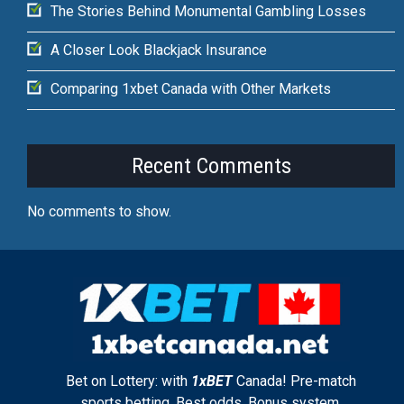
The Stories Behind Monumental Gambling Losses
A Closer Look Blackjack Insurance
Comparing 1xbet Canada with Other Markets
Recent Comments
No comments to show.
Bet on Lottery: with
1xBET
Canada! Pre-match
sports betting. Best odds. Bonus system.