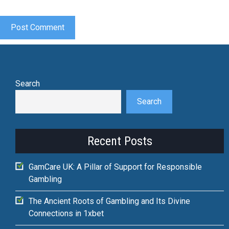
Search
Search
Recent Posts
GamCare UK: A Pillar of Support for Responsible
Gambling
The Ancient Roots of Gambling and Its Divine
Connections in 1xbet