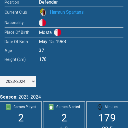
Defender
Position
Hamrun Spartans
Current Club
Nationality
Mosta
Place Of Birth
May 15, 1988
Date Of Birth
37
Age
178
Height (cm)
Season:
2023-2024
Games Played
Games Started
Minutes
2
2
179