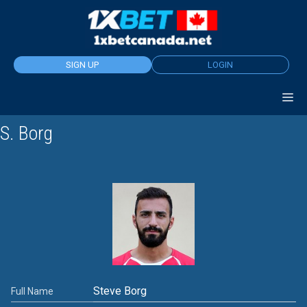
Skip
to
content
SIGN UP
LOGIN
S. Borg
Steve Borg
Full Name