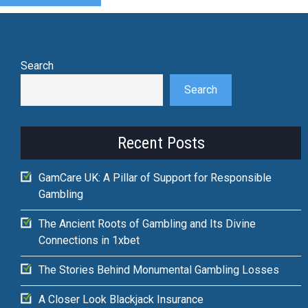
Search
Search
Recent Posts
GamCare UK: A Pillar of Support for Responsible
Gambling
The Ancient Roots of Gambling and Its Divine
Connections in 1xbet
The Stories Behind Monumental Gambling Losses
A Closer Look Blackjack Insurance