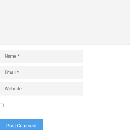
Name
Email
Website
Save my name, email, and website in this browser for the
next time I comment.