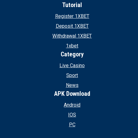
Tutorial
Register 1XBET
Deposit 1XBET
Withdrawal 1XBET
1xbet
Category
Live Casino
Sport
News
APK Download
Android
IOS
PC