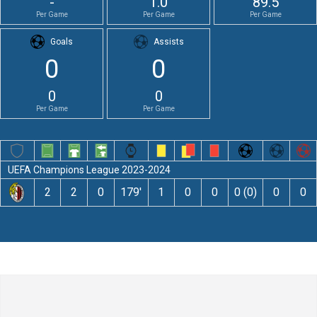
-
1.0
89.5
Per Game
Per Game
Per Game
Goals
Assists
0
0
0
0
Per Game
Per Game
UEFA Champions League 2023-2024
2
2
0
179′
1
0
0
0 (0)
0
0
Leave a Comment
Comment