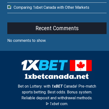
Comparing 1xbet Canada with Other Markets
Recent Comments
No comments to show.
Bet on Lottery: with
1xBET
Canada! Pre-match
sports betting. Best odds. Bonus system.
Reliable deposit and withdrawal methods.
ᐉ
1xbet
com.