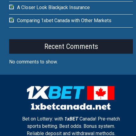
A Closer Look Blackjack Insurance
Comparing 1xbet Canada with Other Markets
Recent Comments
No comments to show.
Bet on Lottery: with
1xBET
Canada! Pre-match
sports betting. Best odds. Bonus system.
Reliable deposit and withdrawal methods.