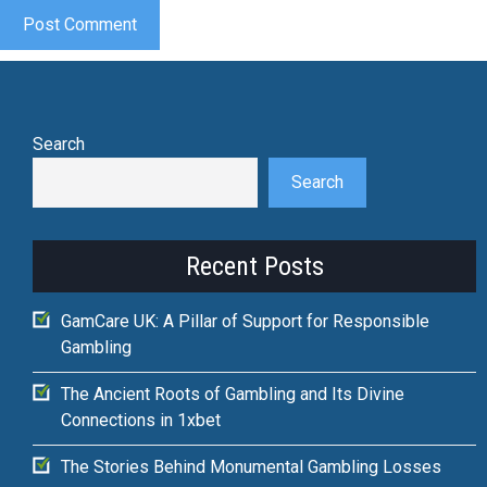
Search
Search
Recent Posts
GamCare UK: A Pillar of Support for Responsible
Gambling
The Ancient Roots of Gambling and Its Divine
Connections in 1xbet
The Stories Behind Monumental Gambling Losses