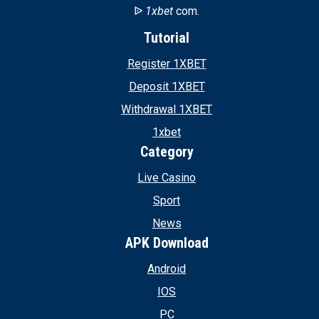
ᐉ
1xbet
com.
Tutorial
Register 1XBET
Deposit 1XBET
Withdrawal 1XBET
1xbet
Category
Live Casino
Sport
News
APK Download
Android
IOS
PC