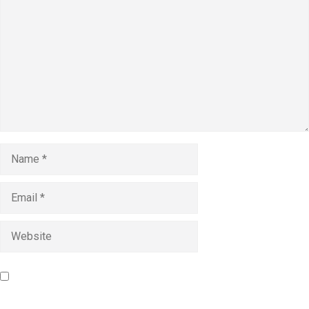
Name
Email
Website
Save my name, email, and website in this browser for the
next time I comment.