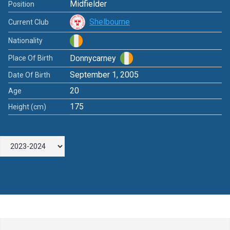
Midfielder
Position
Shelbourne
Current Club
Nationality
Donnycarney
Place Of Birth
September 1, 2005
Date Of Birth
20
Age
175
Height (cm)
Leave a Comment
Comment