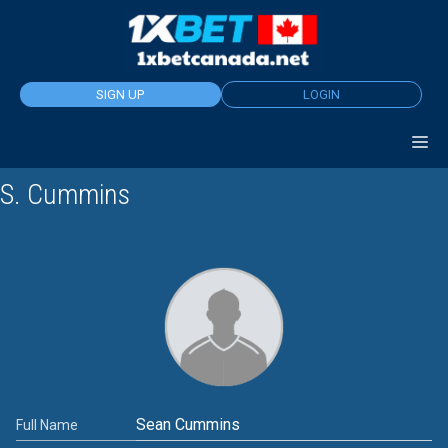
Skip
to
content
SIGN UP
LOGIN
S. Cummins
Sean Cummins
Full Name