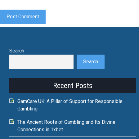
Search
Search
Recent Posts
GamCare UK: A Pillar of Support for Responsible
Gambling
The Ancient Roots of Gambling and Its Divine
Connections in 1xbet