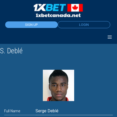
Skip
to
content
SIGN UP
LOGIN
S. Deblé
Serge Deblé
Full Name