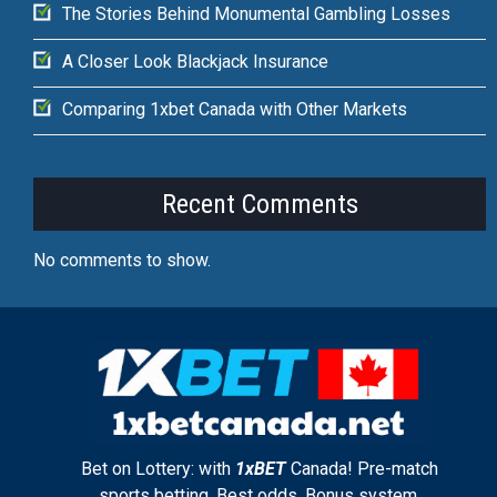
The Stories Behind Monumental Gambling Losses
A Closer Look Blackjack Insurance
Comparing 1xbet Canada with Other Markets
Recent Comments
No comments to show.
Bet on Lottery: with
1xBET
Canada! Pre-match
sports betting. Best odds. Bonus system.