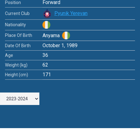
Forward
Position
Pyunik Yerevan
Current Club
Nationality
Anyama
Place Of Birth
October 1, 1989
Date Of Birth
36
Age
62
Weight (kg)
171
Height (cm)
Leave a Comment