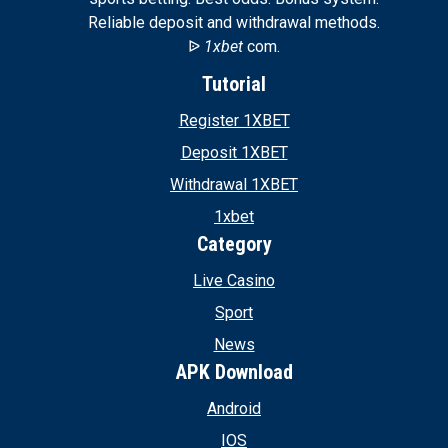
Reliable deposit and withdrawal methods.
ᐉ
1xbet
com.
Tutorial
Register 1XBET
Deposit 1XBET
Withdrawal 1XBET
1xbet
Category
Live Casino
Sport
News
APK Download
Android
IOS