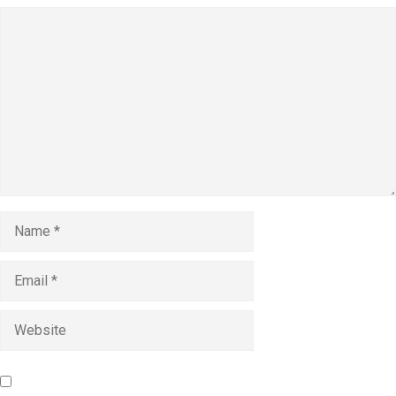
Comment
Name
Email
Website
Save my name, email, and website in this browser for the
next time I comment.