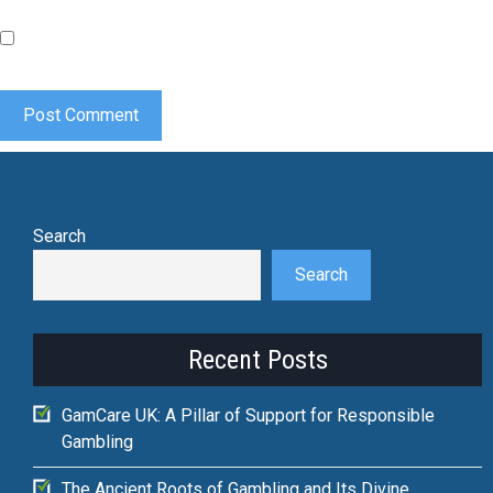
Save my name, email, and website in this browser for the
next time I comment.
Search
Search
Recent Posts
GamCare UK: A Pillar of Support for Responsible
Gambling
The Ancient Roots of Gambling and Its Divine