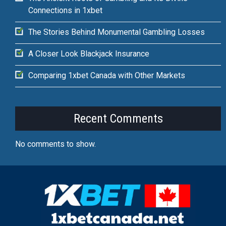
Connections in 1xbet
The Stories Behind Monumental Gambling Losses
A Closer Look Blackjack Insurance
Comparing 1xbet Canada with Other Markets
Recent Comments
No comments to show.