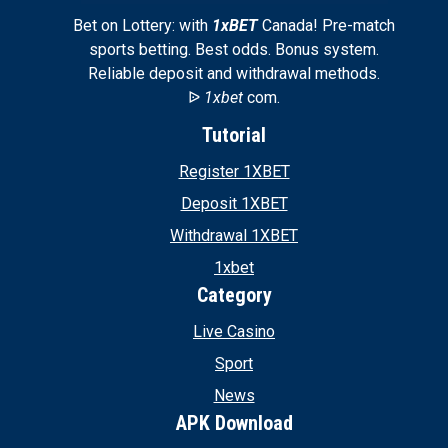
Bet on Lottery: with
1xBET
Canada! Pre-match
sports betting. Best odds. Bonus system.
Reliable deposit and withdrawal methods.
ᐉ
1xbet
com.
Tutorial
Register 1XBET
Deposit 1XBET
Withdrawal 1XBET
1xbet
Category
Live Casino
Sport
News
APK Download