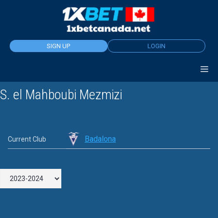
Skip
to
content
SIGN UP
LOGIN
S. el Mahboubi Mezmizi
Badalona
Current Club