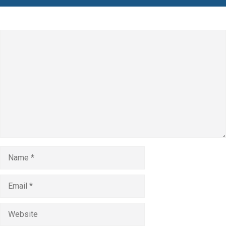
Leave a Comment
Comment
Name
Email
Website