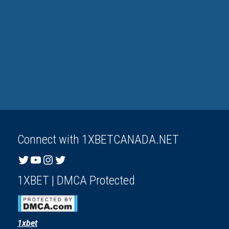
Connect with 1XBETCANADA.NET
Twitter
YouTube
Instagram
Twitter
1XBET | DMCA Protected
1xbet