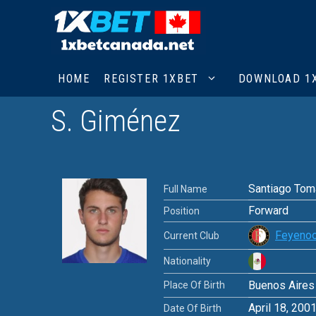
Skip
to
content
HOME
REGISTER 1XBET
DOWNLOAD 1
S. Giménez
Santiago To
Full Name
Forward
Position
Feyeno
Current Club
Nationality
Buenos Aires
Place Of Birth
April 18, 200
Date Of Birth