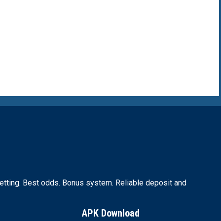
for the next time I comment.
tting. Best odds. Bonus system. Reliable deposit and
APK Download