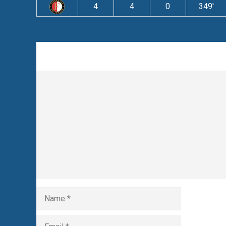
4
4
0
349′
Leave a Comment
Comment
Name
Email