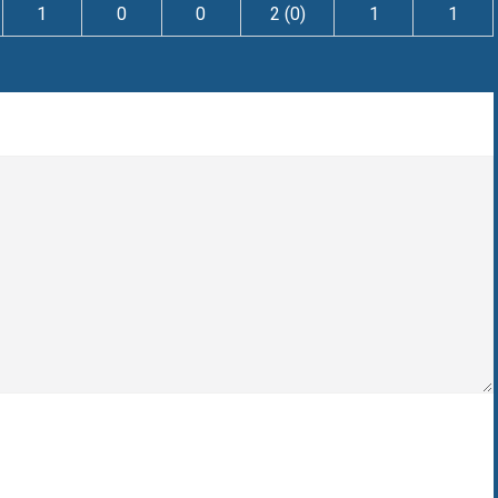
1
0
0
2 (0)
1
1