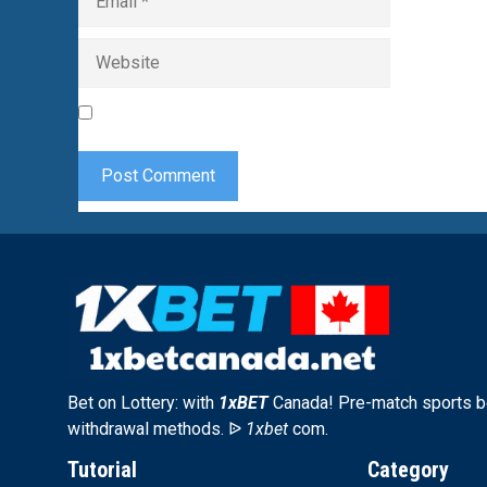
Website
Save my name, email, and website in this browser 
Bet on Lottery: with
1xBET
Canada! Pre-match sports be
withdrawal methods. ᐉ
1xbet
com.
Tutorial
Category