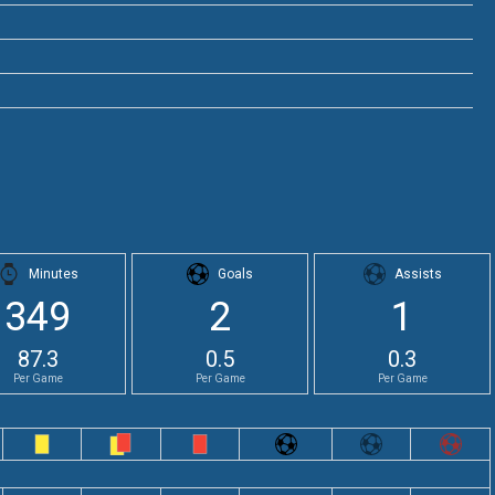
Minutes
Goals
Assists
349
2
1
87.3
0.5
0.3
Per Game
Per Game
Per Game