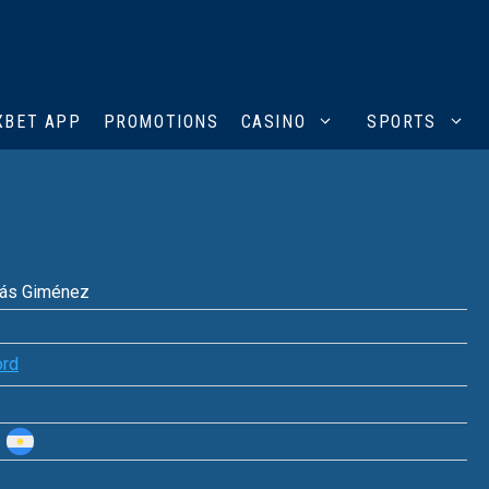
XBET APP
PROMOTIONS
CASINO
SPORTS
más Giménez
ord
1