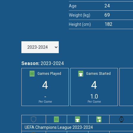
24
Age
69
Weight (kg)
182
Height (cm)
Season:
2023-2024
Games Played
Games Started
4
4
-
1.0
Per Game
Per Game
UEFA Champions League 2023-2024