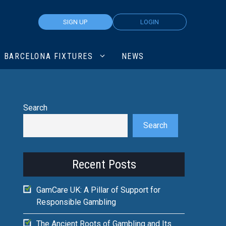
SIGN UP
LOGIN
BARCELONA FIXTURES
NEWS
Search
Search
Recent Posts
GamCare UK: A Pillar of Support for
Responsible Gambling
The Ancient Roots of Gambling and Its