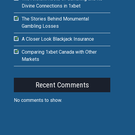
Divine Connections in 1xbet
The Stories Behind Monumental
Gambling Losses
A Closer Look Blackjack Insurance
Comparing 1xbet Canada with Other
Markets
Recent Comments
No comments to show.