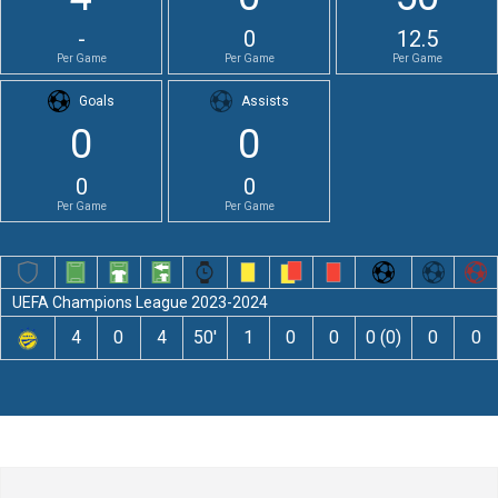
-
0
12.5
Per Game
Per Game
Per Game
Goals
Assists
0
0
0
0
Per Game
Per Game
UEFA Champions League 2023-2024
4
0
4
50′
1
0
0
0 (0)
0
0
Leave a Comment
Comment