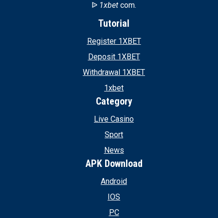
ᐉ
1xbet
com.
Tutorial
Register 1XBET
Deposit 1XBET
Withdrawal 1XBET
1xbet
Category
Live Casino
Sport
News
APK Download
Android
IOS
PC