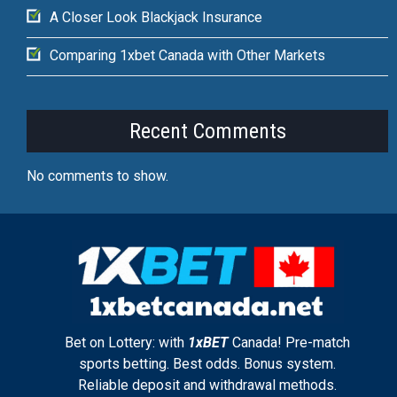
A Closer Look Blackjack Insurance
Comparing 1xbet Canada with Other Markets
Recent Comments
No comments to show.
Bet on Lottery: with
1xBET
Canada! Pre-match
sports betting. Best odds. Bonus system.
Reliable deposit and withdrawal methods.