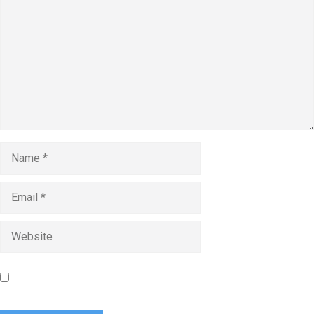
Name
Email
Website
Save my name, email, and website in this browser for the
next time I comment.