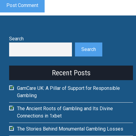
Search
Search
Recent Posts
GamCare UK: A Pillar of Support for Responsible
Gambling
The Ancient Roots of Gambling and Its Divine
Connections in 1xbet
The Stories Behind Monumental Gambling Losses