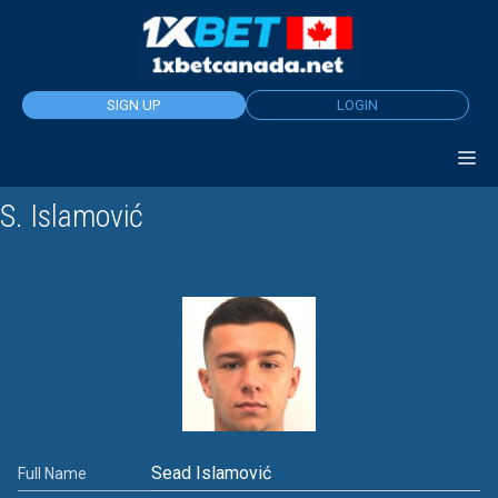
Skip
to
content
SIGN UP
LOGIN
S. Islamović
Sead Islamović
Full Name