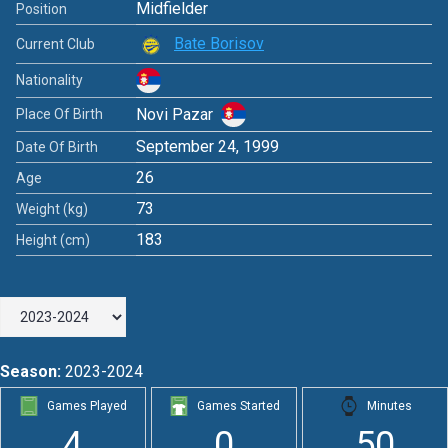
Midfielder
Position
Bate Borisov
Current Club
Nationality
Novi Pazar
Place Of Birth
September 24, 1999
Date Of Birth
26
Age
73
Weight (kg)
183
Height (cm)
Season:
2023-2024
Games Played
Games Started
Minutes
4
0
50