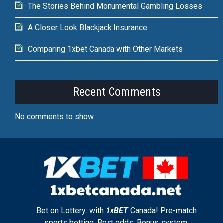
The Stories Behind Monumental Gambling Losses
A Closer Look Blackjack Insurance
Comparing 1xbet Canada with Other Markets
Recent Comments
No comments to show.
Bet on Lottery: with
1xBET
Canada! Pre-match
sports betting. Best odds. Bonus system.