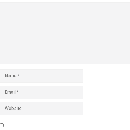
Comment
Name
Email
Website
Save my name, email, and website in this browser for the
next time I comment.