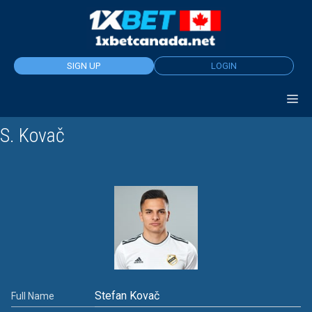
Skip
to
content
SIGN UP
LOGIN
S. Kovač
Stefan Kovač
Full Name