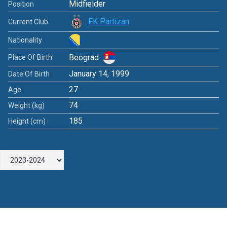
Midfielder
Position
FK Partizan
Current Club
Nationality
Beograd
Place Of Birth
January 14, 1999
Date Of Birth
27
Age
74
Weight (kg)
185
Height (cm)
Leave a Comment