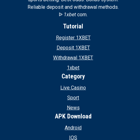
Reliable deposit and withdrawal methods.
ᐉ
1xbet
com.
Tutorial
Register 1XBET
Deposit 1XBET
Withdrawal 1XBET
1xbet
Category
Live Casino
Sport
News
APK Download
Android
IOS