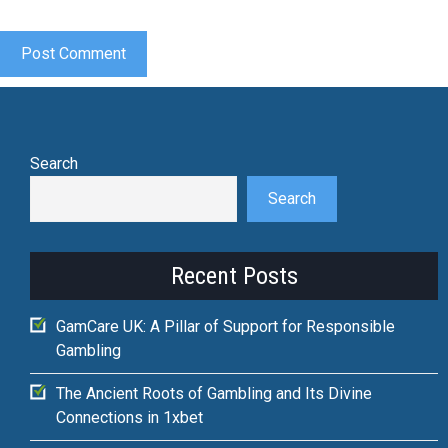
Search
Search
Recent Posts
GamCare UK: A Pillar of Support for Responsible
Gambling
The Ancient Roots of Gambling and Its Divine
Connections in 1xbet