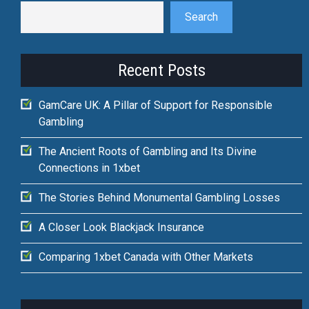
Search
Recent Posts
GamCare UK: A Pillar of Support for Responsible
Gambling
The Ancient Roots of Gambling and Its Divine
Connections in 1xbet
The Stories Behind Monumental Gambling Losses
A Closer Look Blackjack Insurance
Comparing 1xbet Canada with Other Markets