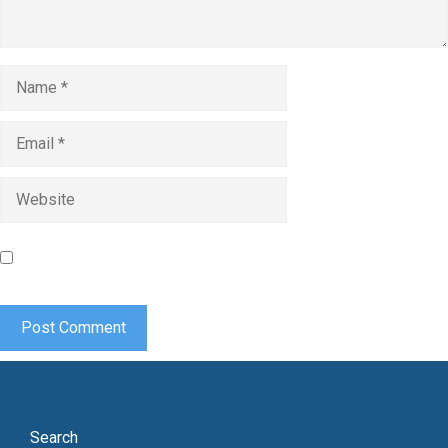
Name
Email
Website
Save my name, email, and website in this browser for the
next time I comment.
Search