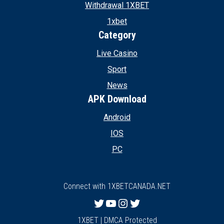
Withdrawal 1XBET
1xbet
Category
Live Casino
Sport
News
APK Download
Android
IOS
PC
Connect with 1XBETCANADA.NET
Twitter
YouTube
Instagram
Twitter
1XBET | DMCA Protected