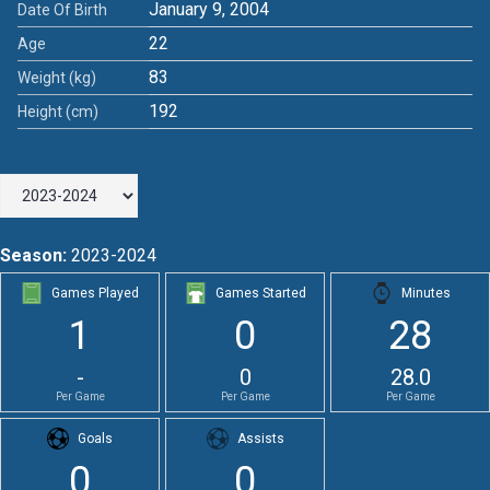
January 9, 2004
Date Of Birth
22
Age
83
Weight (kg)
192
Height (cm)
Season:
2023-2024
Games Played
Games Started
Minutes
1
0
28
-
0
28.0
Per Game
Per Game
Per Game
Goals
Assists
0
0