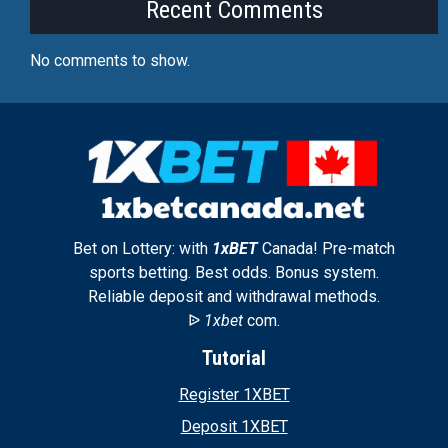
Recent Comments
No comments to show.
Bet on Lottery: with
1xBET
Canada! Pre-match
sports betting. Best odds. Bonus system.
Reliable deposit and withdrawal methods.
ᐉ
1xbet
com.
Tutorial
Register 1XBET
Deposit 1XBET