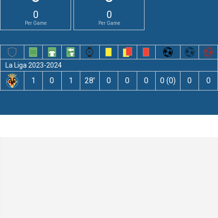
0
0
Per Game
Per Game
La Liga 2023-2024
1
0
1
28′
0
0
0
0 (0)
0
0
Leave a Comment
Comment