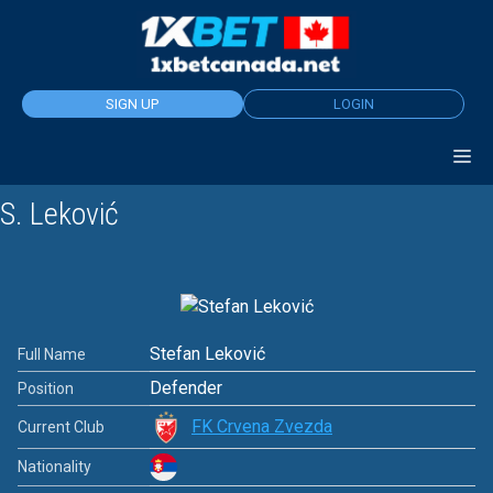
Skip
to
content
SIGN UP
LOGIN
S. Leković
Stefan Leković
Full Name
Defender
Position
FK Crvena Zvezda
Current Club
Nationality