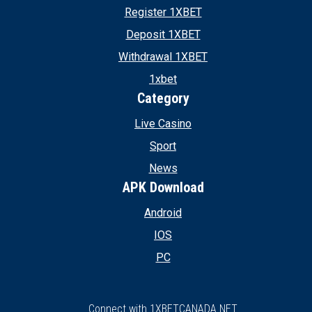
Register 1XBET
Deposit 1XBET
Withdrawal 1XBET
1xbet
Category
Live Casino
Sport
News
APK Download
Android
IOS
PC
Connect with 1XBETCANADA.NET