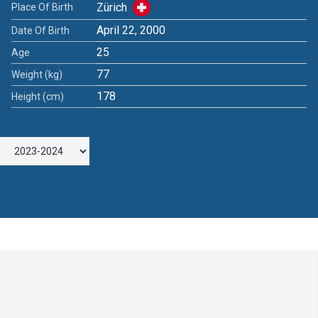
Zürich
Place Of Birth
April 22, 2000
Date Of Birth
25
Age
77
Weight (kg)
178
Height (cm)
Leave a Comment
Comment