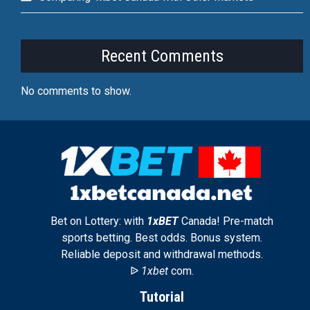
Recent Comments
No comments to show.
Bet on Lottery: with
1xBET
Canada! Pre-match
sports betting. Best odds. Bonus system.
Reliable deposit and withdrawal methods.
ᐉ
1xbet
com.
Tutorial