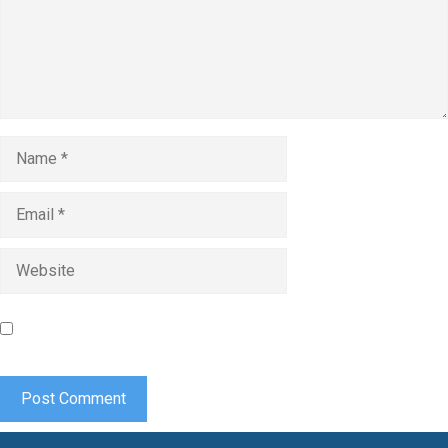
Name
Email
Website
Save my name, email, and website in this browser for the
next time I comment.