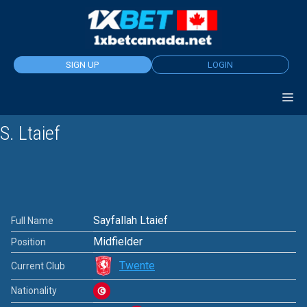
Skip
to
content
SIGN UP
LOGIN
S. Ltaief
Sayfallah Ltaief
Full Name
Midfielder
Position
Twente
Current Club
Nationality