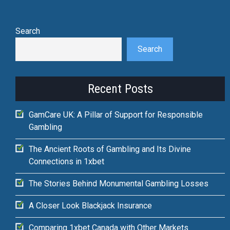
Search
Search
Recent Posts
GamCare UK: A Pillar of Support for Responsible
Gambling
The Ancient Roots of Gambling and Its Divine
Connections in 1xbet
The Stories Behind Monumental Gambling Losses
A Closer Look Blackjack Insurance
Comparing 1xbet Canada with Other Markets