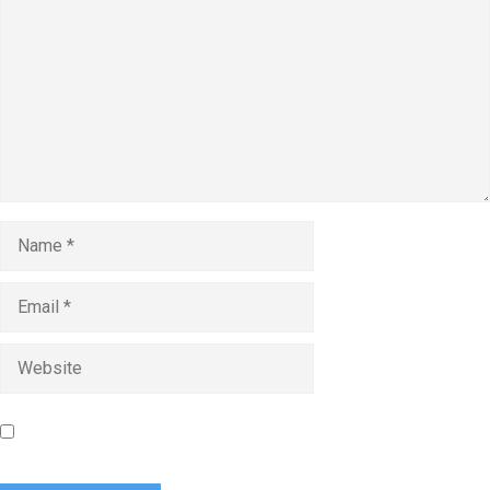
Name
Email
Website
Save my name, email, and website in this browser for the
next time I comment.