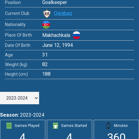
Goalkeeper
Position
Qarabag
Current Club
Nationality
Makhachkala
Place Of Birth
June 12, 1994
Date Of Birth
31
Age
82
Weight (kg)
188
Height (cm)
Season:
2023-2024
Games Played
Games Started
Minutes
4
4
360