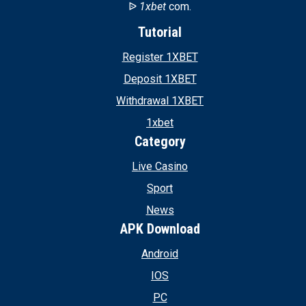
ᐉ
1xbet
com.
Tutorial
Register 1XBET
Deposit 1XBET
Withdrawal 1XBET
1xbet
Category
Live Casino
Sport
News
APK Download
Android
IOS
PC