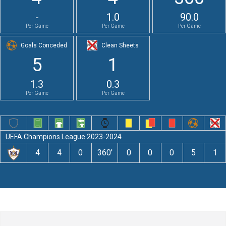
-
1.0
90.0
Per Game
Per Game
Per Game
Goals Conceded
Clean Sheets
5
1
1.3
0.3
Per Game
Per Game
UEFA Champions League 2023-2024
4
4
0
360′
0
0
0
5
1
Leave a Comment
Comment