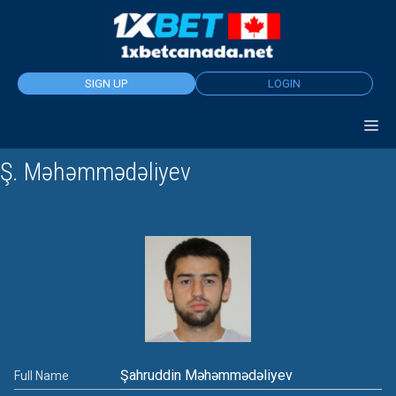
Skip
to
content
SIGN UP
LOGIN
Ş. Məhəmmədəliyev
Şahruddin Məhəmmədəliyev
Full Name