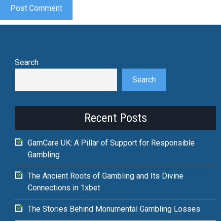
Search
Search
Recent Posts
GamCare UK: A Pillar of Support for Responsible
Gambling
The Ancient Roots of Gambling and Its Divine
Connections in 1xbet
The Stories Behind Monumental Gambling Losses