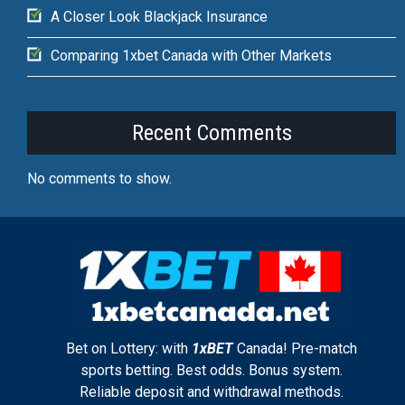
A Closer Look Blackjack Insurance
Comparing 1xbet Canada with Other Markets
Recent Comments
No comments to show.
Bet on Lottery: with
1xBET
Canada! Pre-match
sports betting. Best odds. Bonus system.
Reliable deposit and withdrawal methods.