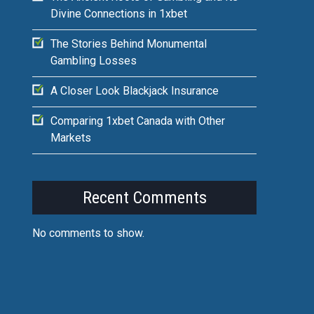
Divine Connections in 1xbet
The Stories Behind Monumental
Gambling Losses
A Closer Look Blackjack Insurance
Comparing 1xbet Canada with Other
Markets
Recent Comments
No comments to show.