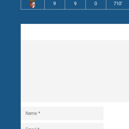
9
9
0
710′
Leave a Comment
Comment
Name
Email