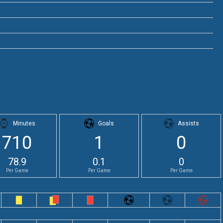
Minutes
Goals
Assists
710
1
0
78.9
0.1
0
Per Game
Per Game
Per Game