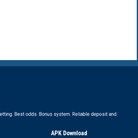
for the next time I comment.
tting. Best odds. Bonus system. Reliable deposit and
APK Download