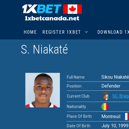
Skip
to
content
HOME
REGISTER 1XBET
DOWNLOAD 1
S. Niakaté
Sikou Niakaté
Full Name
Defender
Position
SC Brag
Current Club
Nationality
Montreuil
Place Of Birth
July 10, 1999
Date Of Birth