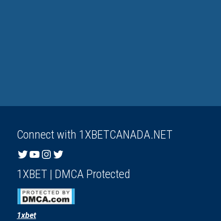
Connect with 1XBETCANADA.NET
Twitter
YouTube
Instagram
Twitter
1XBET | DMCA Protected
1xbet