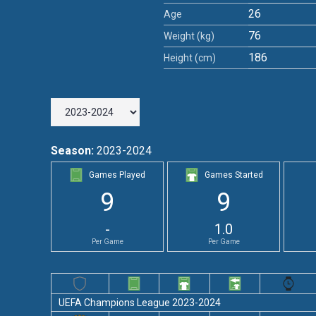
26
Age
76
Weight (kg)
186
Height (cm)
Season:
2023-2024
Games Played
Games Started
9
9
-
1.0
Per Game
Per Game
UEFA Champions League 2023-2024