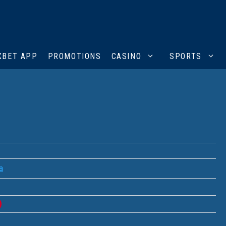
XBET APP
PROMOTIONS
CASINO
SPORTS
a