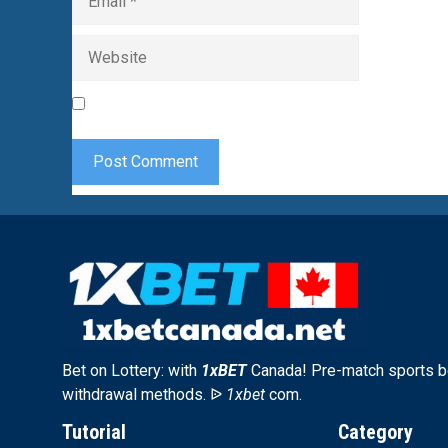
Website
Save my name, email, and website in this browser 
Bet on Lottery: with
1xBET
Canada! Pre-match sports be
withdrawal methods. ᐉ
1xbet
com.
Tutorial
Category