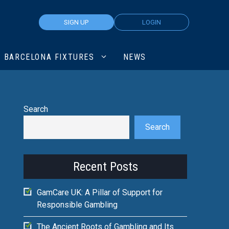
SIGN UP
LOGIN
BARCELONA FIXTURES
NEWS
Search
Search
Recent Posts
GamCare UK: A Pillar of Support for
Responsible Gambling
The Ancient Roots of Gambling and Its