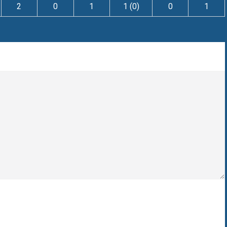
2
0
1
1 (0)
0
1