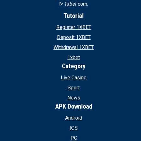
ᐉ
1xbet
com.
Tutorial
Register 1XBET
Deposit 1XBET
Withdrawal 1XBET
1xbet
Category
Live Casino
Sport
News
APK Download
Android
IOS
PC