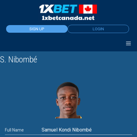
Skip
to
content
SIGN UP
LOGIN
S. Nibombé
Samuel Kondi Nibombé
Full Name