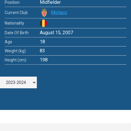
Midfielder
Position
Monaco
Current Club
Nationality
August 15, 2007
Date Of Birth
18
Age
83
Weight (kg)
198
Height (cm)
Leave a Comment
Comment