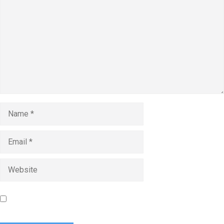
Name
Email
Website
Save my name, email, and website in this browser for the
next time I comment.