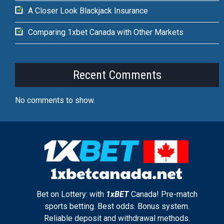
A Closer Look Blackjack Insurance
Comparing 1xbet Canada with Other Markets
Recent Comments
No comments to show.
Bet on Lottery: with
1xBET
Canada! Pre-match
sports betting. Best odds. Bonus system.
Reliable deposit and withdrawal methods.