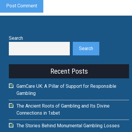
Search
Search
Recent Posts
GamCare UK: A Pillar of Support for Responsible
Gambling
The Ancient Roots of Gambling and Its Divine
Connections in 1xbet
The Stories Behind Monumental Gambling Losses