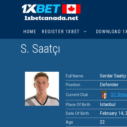
Skip
to
content
HOME
REGISTER 1XBET
DOWNLOAD 1
S. Saatçı
Serdar Saatçı
Full Name
Defender
Position
SC Brag
Current Club
İstanbul
Place Of Birth
February 14,
Date Of Birth
22
Age