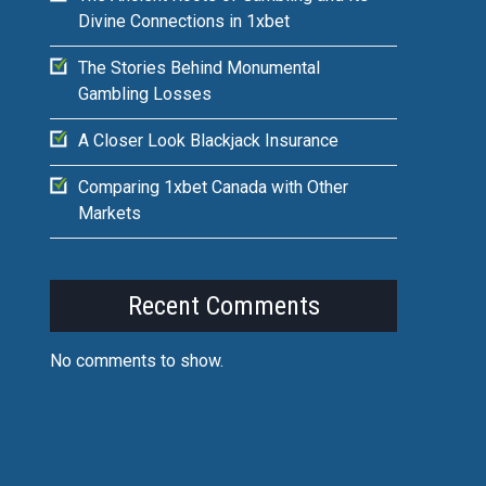
Divine Connections in 1xbet
The Stories Behind Monumental
Gambling Losses
A Closer Look Blackjack Insurance
Comparing 1xbet Canada with Other
Markets
Recent Comments
No comments to show.