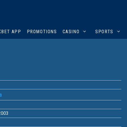
XBET APP
PROMOTIONS
CASINO
SPORTS
a
 2003