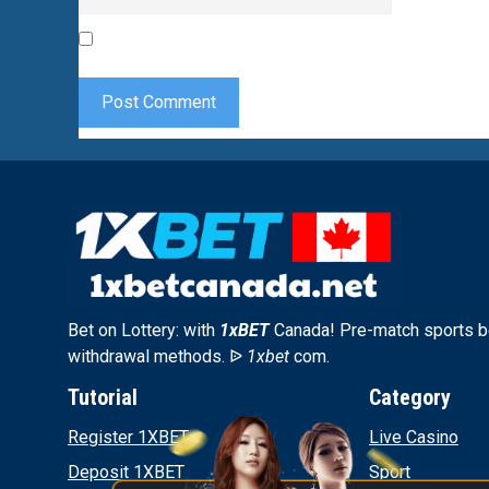
Save my name, email, and website in this browser 
Bet on Lottery: with
1xBET
Canada! Pre-match sports be
withdrawal methods. ᐉ
1xbet
com.
Tutorial
Category
Register 1XBET
Live Casino
Deposit 1XBET
Sport