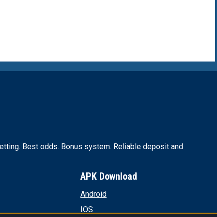
for the next time I comment.
tting. Best odds. Bonus system. Reliable deposit and
APK Download
Android
IOS