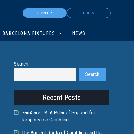
SIGN UP
LOGIN
BARCELONA FIXTURES
NEWS
Search
Search
Recent Posts
GamCare UK: A Pillar of Support for
Responsible Gambling
The Ancient Roots of Gambling and Its