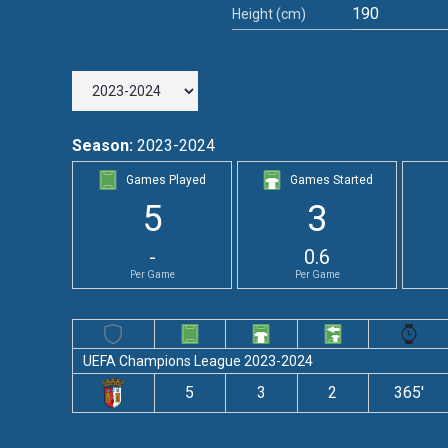
190
Height (cm)
Season:
2023-2024
Games Played
Games Started
5
3
-
0.6
Per Game
Per Game
UEFA Champions League 2023-2024
5
3
2
365′