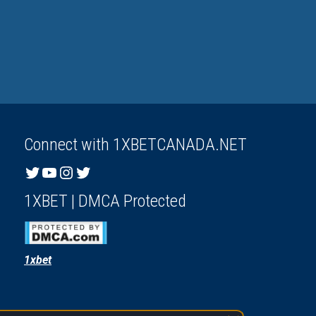
Connect with 1XBETCANADA.NET
Twitter
YouTube
Instagram
Twitter
1XBET | DMCA Protected
1xbet