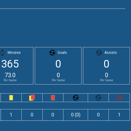
Minutes
Goals
Assists
365
0
0
73.0
0
0
Per Game
Per Game
Per Game
1
0
0
0 (0)
0
1