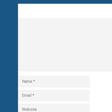
Leave a Comment
Comment
Name
Email
Website