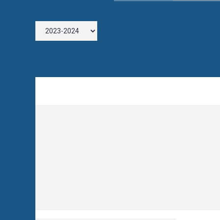
Leave a Comment
Comment