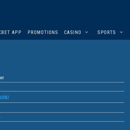
XBET APP
PROMOTIONS
CASINO
SPORTS
der
sinki
4