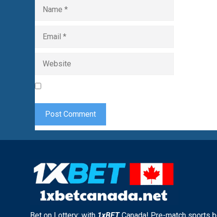
Name
Email
Website
Save my name, email, and website in this browser 
Bet on Lottery: with
1xBET
Canada! Pre-match sports be