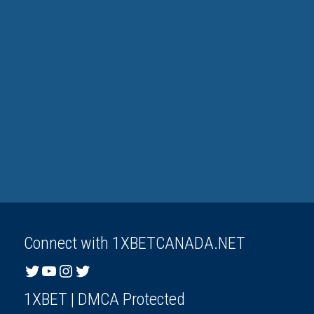
Connect with 1XBETCANADA.NET
Twitter
YouTube
Instagram
Twitter
1XBET | DMCA Protected