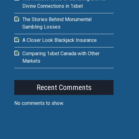
Divine Connections in 1xbet
The Stories Behind Monumental
Gambling Losses
A Closer Look Blackjack Insurance
Comparing 1xbet Canada with Other
Markets
Recent Comments
No comments to show.