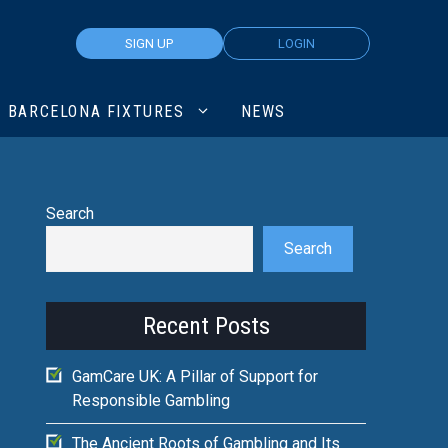
SIGN UP
LOGIN
BARCELONA FIXTURES
NEWS
Search
Search
Recent Posts
GamCare UK: A Pillar of Support for
Responsible Gambling
The Ancient Roots of Gambling and Its