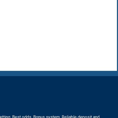
for the next time I comment.
tting. Best odds. Bonus system. Reliable deposit and