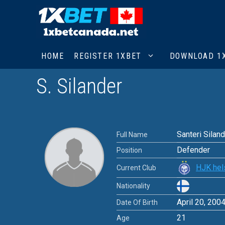
Skip
to
content
HOME
REGISTER 1XBET
DOWNLOAD 1
S. Silander
Santeri Silan
Full Name
Defender
Position
HJK hel
Current Club
Nationality
April 20, 200
Date Of Birth
21
Age