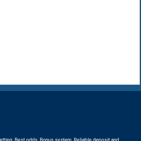
for the next time I comment.
tting. Best odds. Bonus system. Reliable deposit and