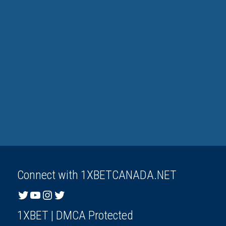
Connect with 1XBETCANADA.NET
Twitter
YouTube
Instagram
Twitter
1XBET | DMCA Protected