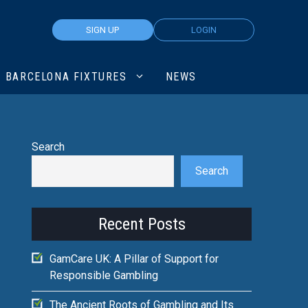
SIGN UP
LOGIN
BARCELONA FIXTURES
NEWS
Search
Search
Recent Posts
GamCare UK: A Pillar of Support for
Responsible Gambling
The Ancient Roots of Gambling and Its