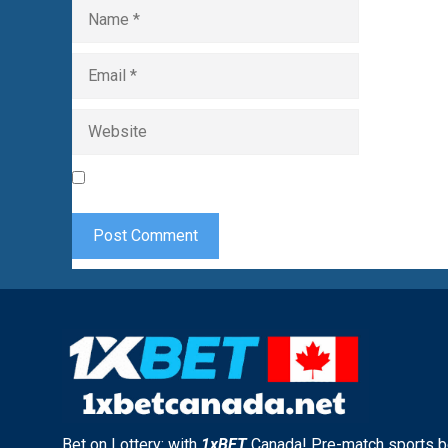
Name
Email
Website
Save my name, email, and website in this browser 
Bet on Lottery: with
1xBET
Canada! Pre-match sports be