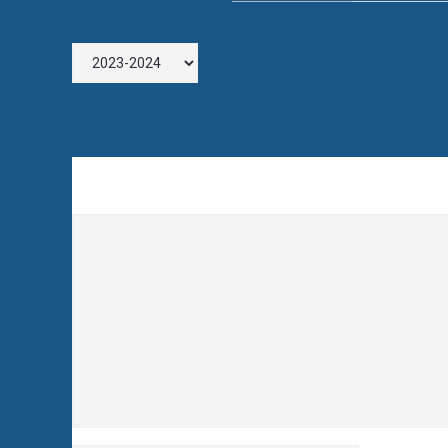
Leave a Comment
Comment