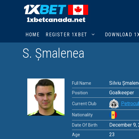
Skip
to
content
HOME
REGISTER 1XBET
DOWNLOAD 1
S. Șmalenea
Silviu Șmale
Full Name
Goalkeeper
Position
Petrocu
Current Club
Nationality
December 9,
Date Of Birth
23
Age