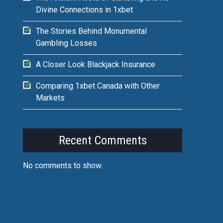
Divine Connections in 1xbet
The Stories Behind Monumental
Gambling Losses
A Closer Look Blackjack Insurance
Comparing 1xbet Canada with Other
Markets
Recent Comments
No comments to show.