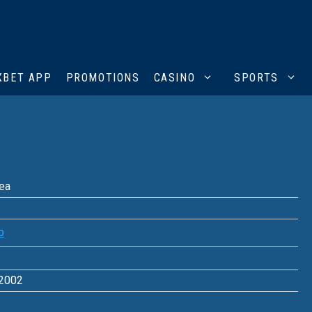
XBET APP
PROMOTIONS
CASINO
SPORTS
nea
b
 2002