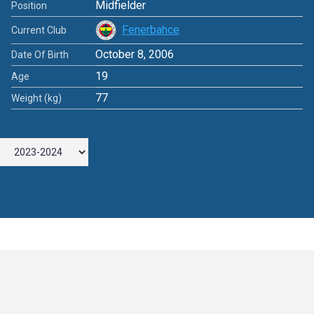
Midfielder
Position
Fenerbahce
Current Club
October 8, 2006
Date Of Birth
19
Age
77
Weight (kg)
Leave a Comment
Comment