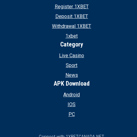
Register 1XBET
Deposit 1XBET
Withdrawal 1XBET
1xbet
Category
Live Casino
Sport
News
APK Download
Android
IOS
PC
Connect with 1XBETCANADA.NET