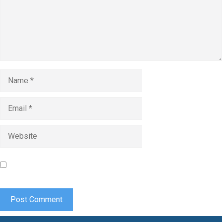
Name
Email
Website
Save my name, email, and website in this browser for the
next time I comment.