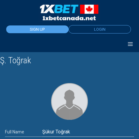
Skip
to
content
SIGN UP
LOGIN
Ş. Toğrak
Şükur Toğrak
Full Name