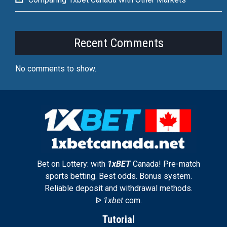
Recent Comments
No comments to show.
Bet on Lottery: with
1xBET
Canada! Pre-match
sports betting. Best odds. Bonus system.
Reliable deposit and withdrawal methods.
ᐉ
1xbet
com.
Tutorial