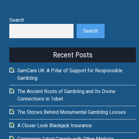
Search
Search
Recent Posts
GamCare UK: A Pillar of Support for Responsible
Gambling
The Ancient Roots of Gambling and Its Divine
Connections in 1xbet
The Stories Behind Monumental Gambling Losses
A Closer Look Blackjack Insurance
Comparing 1xbet Canada with Other Markets