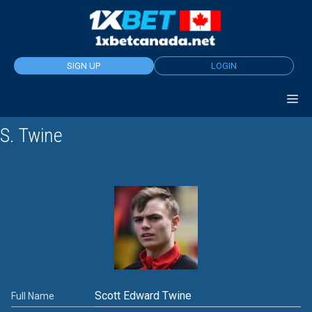
Skip
to
content
SIGN UP
LOGIN
S. Twine
Scott Edward Twine
Full Name