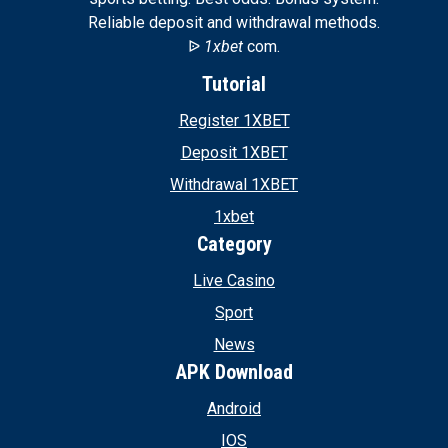
Reliable deposit and withdrawal methods.
ᐉ
1xbet
com.
Tutorial
Register 1XBET
Deposit 1XBET
Withdrawal 1XBET
1xbet
Category
Live Casino
Sport
News
APK Download
Android
IOS