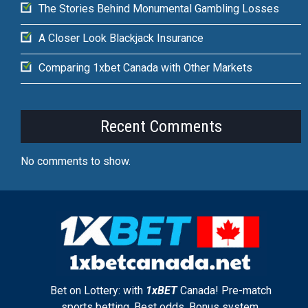
The Stories Behind Monumental Gambling Losses
A Closer Look Blackjack Insurance
Comparing 1xbet Canada with Other Markets
Recent Comments
No comments to show.
Bet on Lottery: with
1xBET
Canada! Pre-match
sports betting. Best odds. Bonus system.