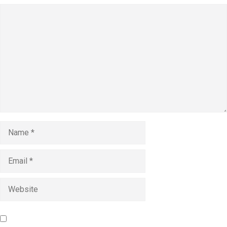
Comment
Name
Email
Website
Save my name, email, and website in this browser for the
next time I comment.