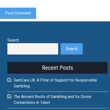
Search
Search
Recent Posts
GamCare UK: A Pillar of Support for Responsible
Gambling
The Ancient Roots of Gambling and Its Divine
Connections in 1xbet