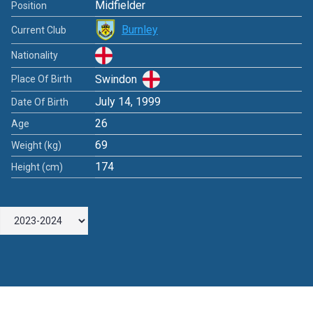
Midfielder
Position
Burnley
Current Club
Nationality
Swindon
Place Of Birth
July 14, 1999
Date Of Birth
26
Age
69
Weight (kg)
174
Height (cm)
Leave a Comment