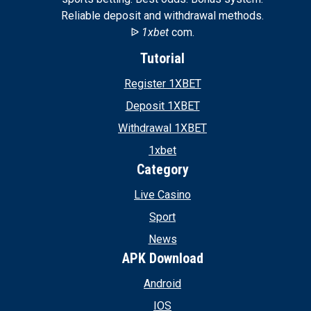
Reliable deposit and withdrawal methods.
ᐉ
1xbet
com.
Tutorial
Register 1XBET
Deposit 1XBET
Withdrawal 1XBET
1xbet
Category
Live Casino
Sport
News
APK Download
Android
IOS