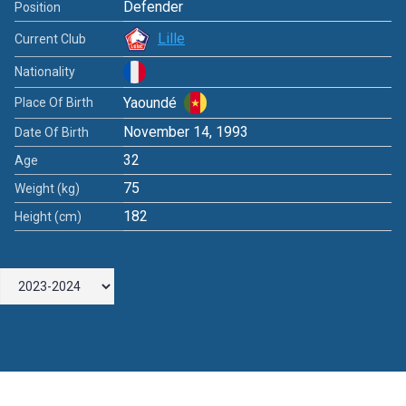
Defender
Position
Lille
Current Club
Nationality
Yaoundé
Place Of Birth
November 14, 1993
Date Of Birth
32
Age
75
Weight (kg)
182
Height (cm)
Leave a Comment