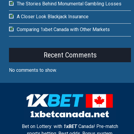
The Stories Behind Monumental Gambling Losses
A Closer Look Blackjack Insurance
Comparing 1xbet Canada with Other Markets
Recent Comments
No comments to show.
Bet on Lottery: with
1xBET
Canada! Pre-match
sports betting. Best odds. Bonus system.