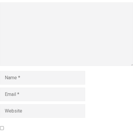
Comment
Name
Email
Website
Save my name, email, and website in this browser for the
next time I comment.