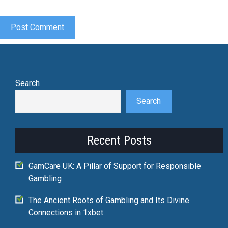
Search
Search
Recent Posts
GamCare UK: A Pillar of Support for Responsible
Gambling
The Ancient Roots of Gambling and Its Divine
Connections in 1xbet