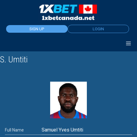
Skip
to
content
SIGN UP
LOGIN
S. Umtiti
Samuel Yves Umtiti
Full Name