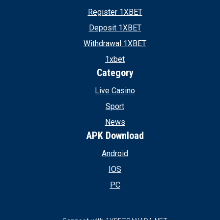
Register 1XBET
Deposit 1XBET
Withdrawal 1XBET
1xbet
Category
Live Casino
Sport
News
APK Download
Android
IOS
PC