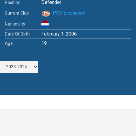
Defender
Position
PSV Eindhoven
Current Club
Nationality
February 1, 2006
Date Of Birth
19
Age
Leave a Comment
Comment