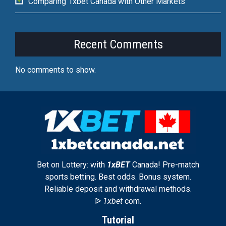
Comparing 1xbet Canada with Other Markets
Recent Comments
No comments to show.
Bet on Lottery: with
1xBET
Canada! Pre-match
sports betting. Best odds. Bonus system.
Reliable deposit and withdrawal methods.
ᐉ
1xbet
com.
Tutorial