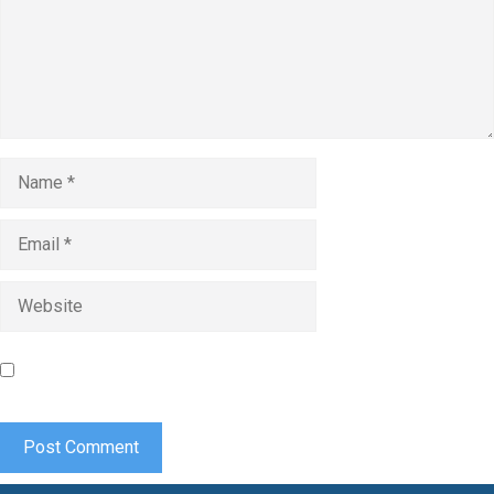
Name
Email
Website
Save my name, email, and website in this browser for the
next time I comment.