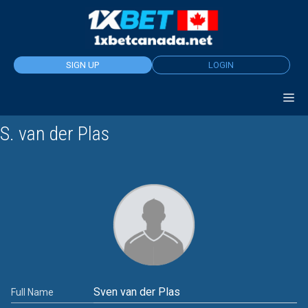
Skip
to
content
SIGN UP
LOGIN
S. van der Plas
Sven van der Plas
Full Name