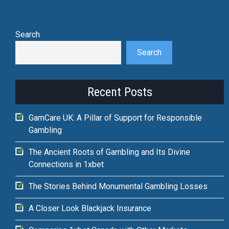
Search
Search
Recent Posts
GamCare UK: A Pillar of Support for Responsible
Gambling
The Ancient Roots of Gambling and Its Divine
Connections in 1xbet
The Stories Behind Monumental Gambling Losses
A Closer Look Blackjack Insurance