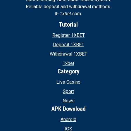
Reliable deposit and withdrawal methods.
ᐉ
1xbet
com.
Tutorial
Register 1XBET
Deposit 1XBET
Withdrawal 1XBET
1xbet
Category
Live Casino
Sport
News
APK Download
Android
IOS