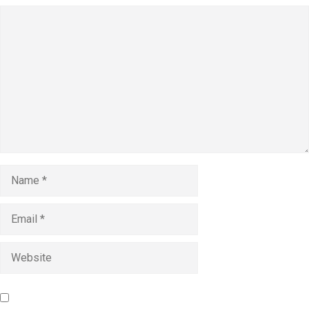
Comment
Name
Email
Website
Save my name, email, and website in this browser for the
next time I comment.