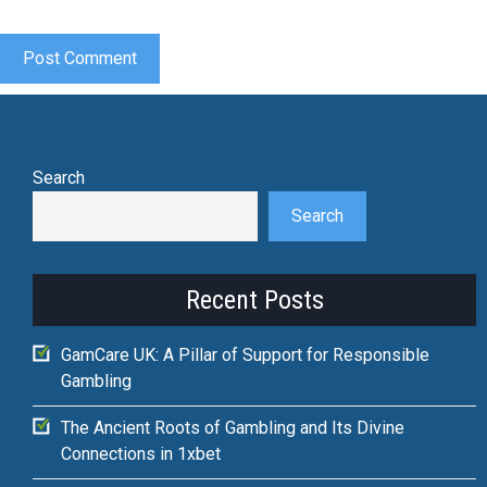
Search
Search
Recent Posts
GamCare UK: A Pillar of Support for Responsible
Gambling
The Ancient Roots of Gambling and Its Divine
Connections in 1xbet