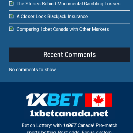
The Stories Behind Monumental Gambling Losses
A Closer Look Blackjack Insurance
Comparing 1xbet Canada with Other Markets
Recent Comments
No comments to show.
Bet on Lottery: with
1xBET
Canada! Pre-match
sports betting. Best odds. Bonus system.