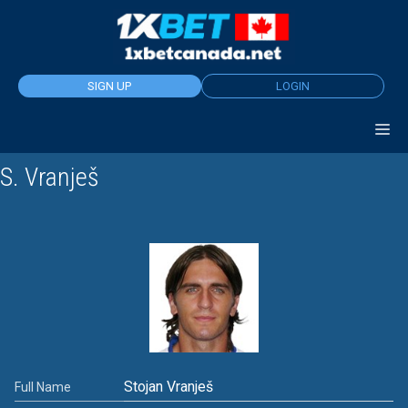
Skip
to
content
SIGN UP
LOGIN
S. Vranješ
Stojan Vranješ
Full Name