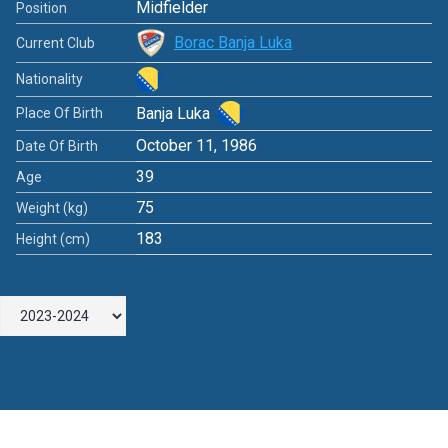
Midfielder
Position
Borac Banja Luka
Current Club
Nationality
Banja Luka
Place Of Birth
October 11, 1986
Date Of Birth
39
Age
75
Weight (kg)
183
Height (cm)
Leave a Comment