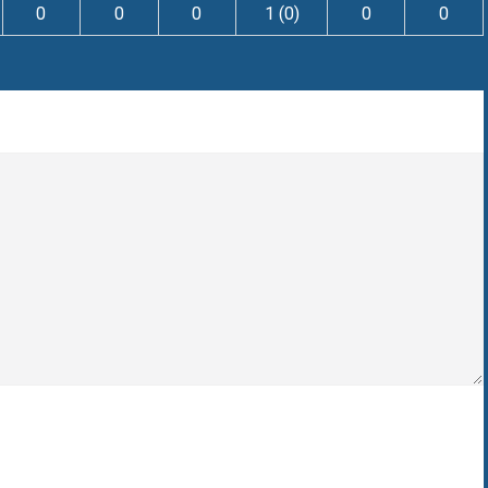
0
0
0
1 (0)
0
0