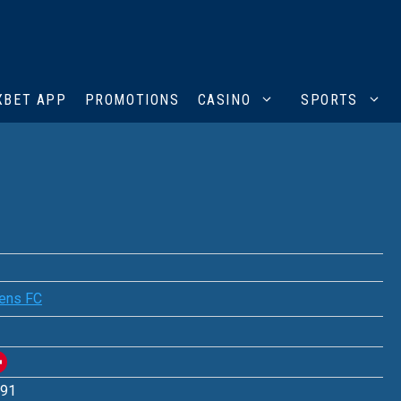
XBET APP
PROMOTIONS
CASINO
SPORTS
ens FC
991