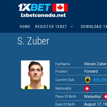
Skip
to
content
HOME
REGISTER 1XBET
DOWNLOAD 1
S. Zuber
Steven Zuber
Full Name
Forward
Position
AEK Ath
Current Club
Nationality
Winterthur
Place Of Birth
August 17, 1
Date Of Birth