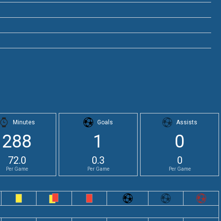
Minutes
Goals
Assists
288
1
0
72.0
0.3
0
Per Game
Per Game
Per Game