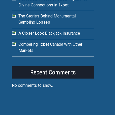
Divine Connections in 1xbet
The Stories Behind Monumental
Gambling Losses
A Closer Look Blackjack Insurance
Comparing 1xbet Canada with Other
Markets
Recent Comments
No comments to show.