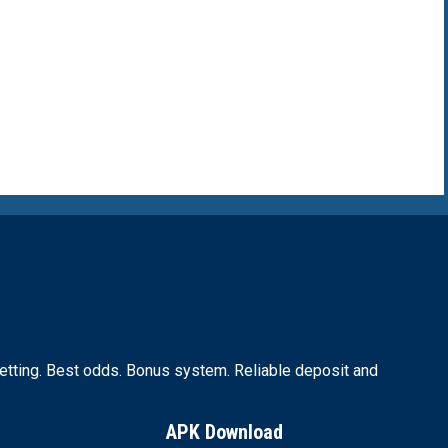
for the next time I comment.
tting. Best odds. Bonus system. Reliable deposit and
APK Download