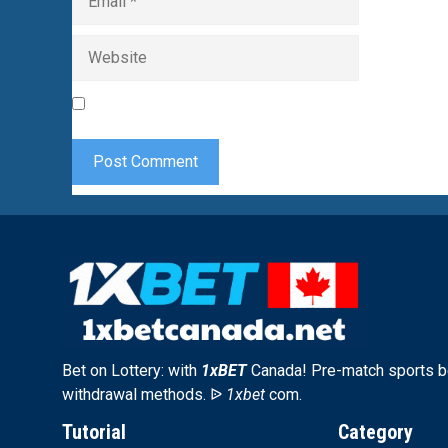
Website
Save my name, email, and website in this browser 
Bet on Lottery: with
1xBET
Canada! Pre-match sports be
withdrawal methods. ᐉ
1xbet
com.
Tutorial
Category