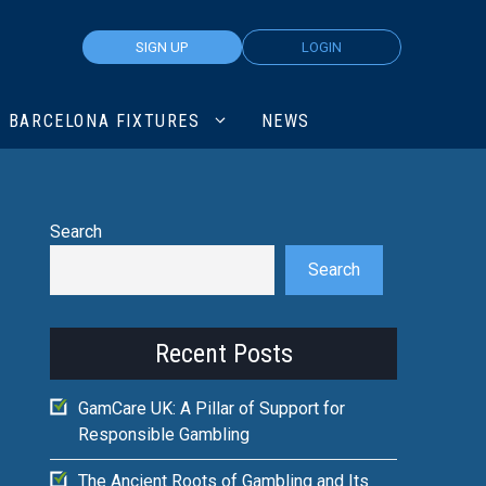
SIGN UP
LOGIN
BARCELONA FIXTURES
NEWS
Search
Search
Recent Posts
GamCare UK: A Pillar of Support for
Responsible Gambling
The Ancient Roots of Gambling and Its