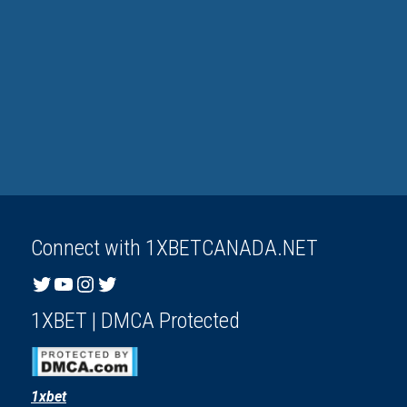
Connect with 1XBETCANADA.NET
Twitter
YouTube
Instagram
Twitter
1XBET | DMCA Protected
1xbet