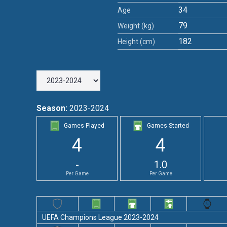
34
Age
79
Weight (kg)
182
Height (cm)
Season:
2023-2024
Games Played
Games Started
4
4
-
1.0
Per Game
Per Game
UEFA Champions League 2023-2024