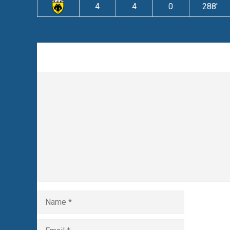
4
4
0
288′
Leave a Comment
Comment
Name
Email