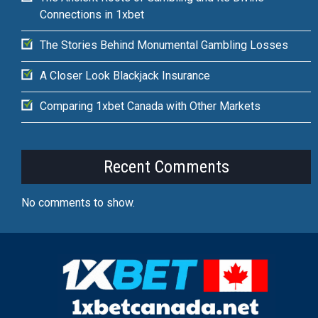
Connections in 1xbet
The Stories Behind Monumental Gambling Losses
A Closer Look Blackjack Insurance
Comparing 1xbet Canada with Other Markets
Recent Comments
No comments to show.