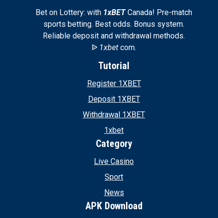
Bet on Lottery: with
1xBET
Canada! Pre-match
sports betting. Best odds. Bonus system.
Reliable deposit and withdrawal methods.
ᐉ
1xbet
com.
Tutorial
Register 1XBET
Deposit 1XBET
Withdrawal 1XBET
1xbet
Category
Live Casino
Sport
News
APK Download