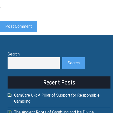
Save my name, email, and website in this browser for the
next time I comment.
Search
Search
Recent Posts
GamCare UK: A Pillar of Support for Responsible
Gambling
The Ancient Roots of Gambling and Its Divine