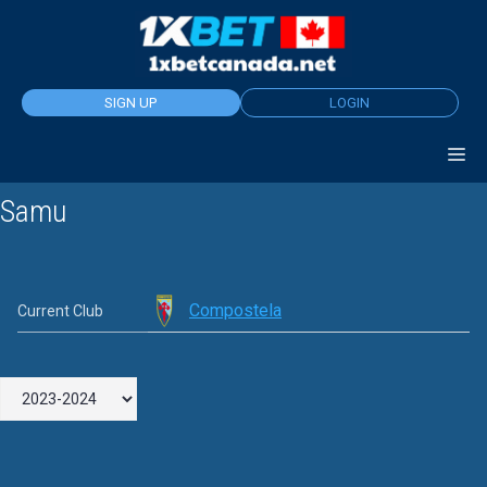
Skip
to
content
SIGN UP
LOGIN
Samu
Compostela
Current Club