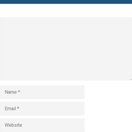
Leave a Comment
Comment
Name
Email
Website