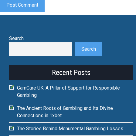
Search
Search
Recent Posts
GamCare UK: A Pillar of Support for Responsible
Gambling
The Ancient Roots of Gambling and Its Divine
Connections in 1xbet
The Stories Behind Monumental Gambling Losses