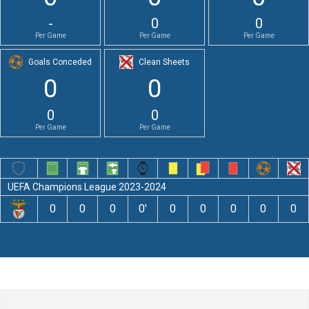
-
0
0
Per Game
Per Game
Per Game
Goals Conceded
Clean Sheets
0
0
0
0
Per Game
Per Game
UEFA Champions League 2023-2024
0
0
0
0′
0
0
0
0
0
Leave a Comment
Comment