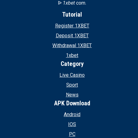
ᐉ
1xbet
com.
Tutorial
Register 1XBET
Deposit 1XBET
Withdrawal 1XBET
1xbet
Category
Live Casino
Sport
News
APK Download
Android
IOS
PC