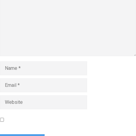
Name
Email
Website
Save my name, email, and website in this browser for the
next time I comment.