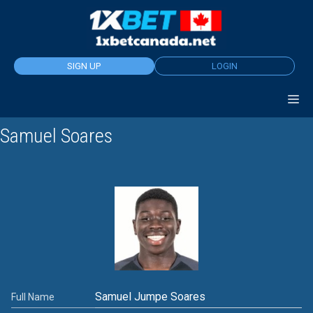
Skip
to
content
SIGN UP
LOGIN
Samuel Soares
Samuel Jumpe Soares
Full Name