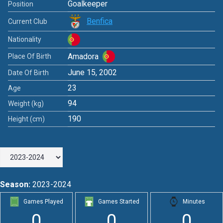
Goalkeeper
Position
Benfica
Current Club
Nationality
Amadora
Place Of Birth
June 15, 2002
Date Of Birth
23
Age
94
Weight (kg)
190
Height (cm)
Season:
2023-2024
Games Played
Games Started
Minutes
0
0
0