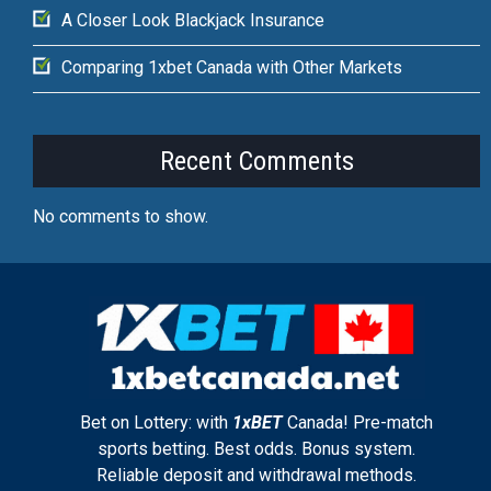
A Closer Look Blackjack Insurance
Comparing 1xbet Canada with Other Markets
Recent Comments
No comments to show.
Bet on Lottery: with
1xBET
Canada! Pre-match
sports betting. Best odds. Bonus system.
Reliable deposit and withdrawal methods.