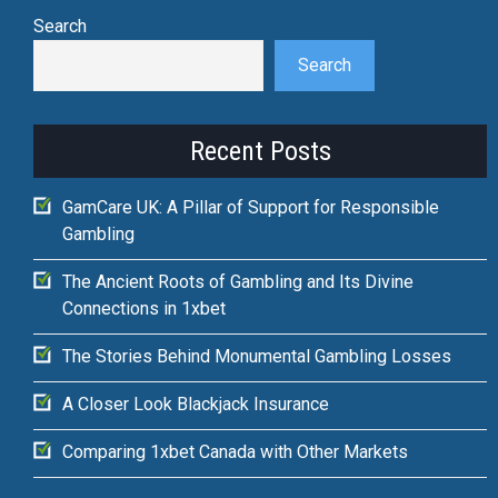
Search
Search
Recent Posts
GamCare UK: A Pillar of Support for Responsible
Gambling
The Ancient Roots of Gambling and Its Divine
Connections in 1xbet
The Stories Behind Monumental Gambling Losses
A Closer Look Blackjack Insurance
Comparing 1xbet Canada with Other Markets