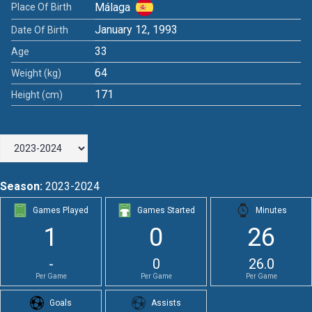
Málaga
Place Of Birth
January 12, 1993
Date Of Birth
33
Age
64
Weight (kg)
171
Height (cm)
Season:
2023-2024
Games Played
Games Started
Minutes
1
0
26
-
0
26.0
Per Game
Per Game
Per Game
Goals
Assists