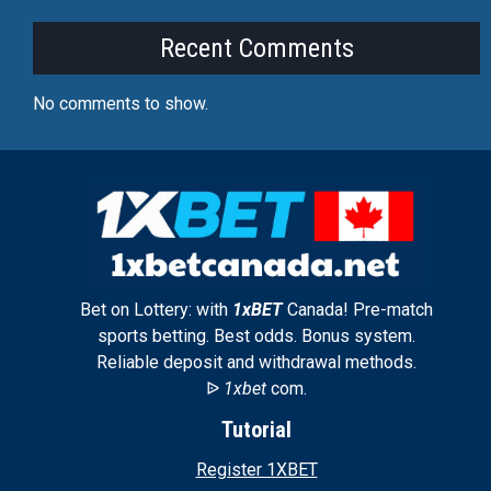
Recent Comments
No comments to show.
Bet on Lottery: with
1xBET
Canada! Pre-match
sports betting. Best odds. Bonus system.
Reliable deposit and withdrawal methods.
ᐉ
1xbet
com.
Tutorial
Register 1XBET