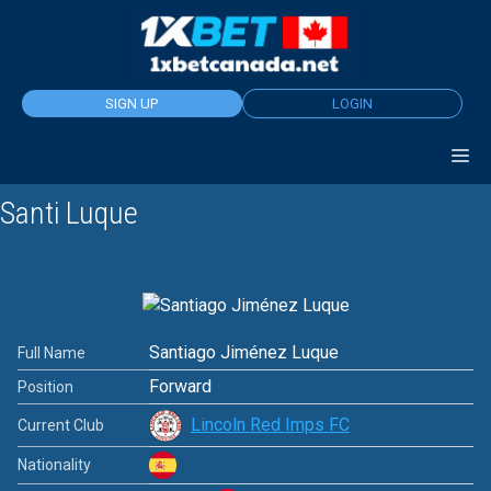
Skip
to
content
SIGN UP
LOGIN
Santi Luque
Santiago Jiménez Luque
Full Name
Forward
Position
Lincoln Red Imps FC
Current Club
Nationality