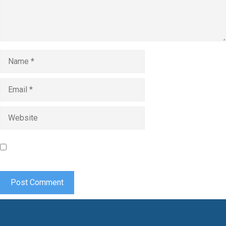
Name
Email
Website
Save my name, email, and website in this browser for the
next time I comment.