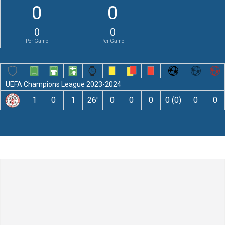
0
0
0
0
Per Game
Per Game
UEFA Champions League 2023-2024
1
0
1
26′
0
0
0
0 (0)
0
0
Leave a Comment
Comment