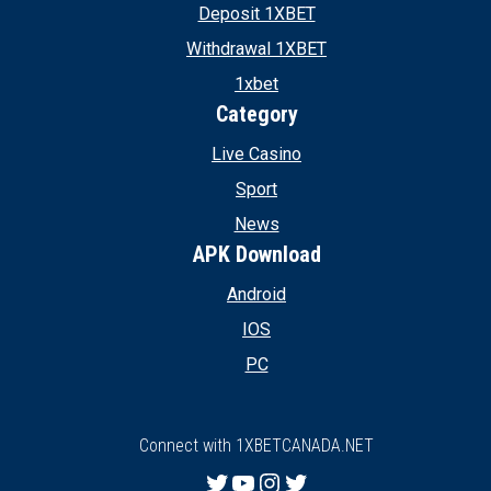
Deposit 1XBET
Withdrawal 1XBET
1xbet
Category
Live Casino
Sport
News
APK Download
Android
IOS
PC
Connect with 1XBETCANADA.NET
Twitter
YouTube
Instagram
Twitter