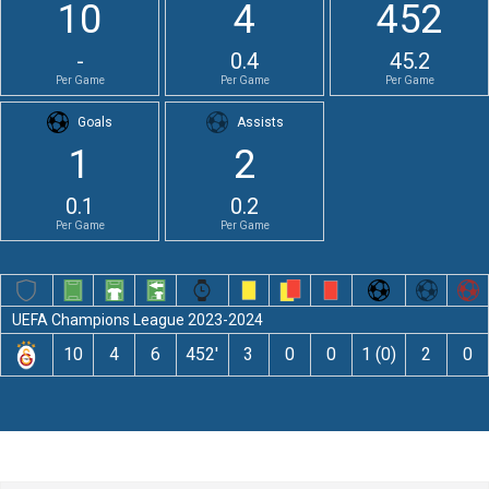
10
4
452
-
0.4
45.2
Per Game
Per Game
Per Game
Goals
Assists
1
2
0.1
0.2
Per Game
Per Game
UEFA Champions League 2023-2024
10
4
6
452′
3
0
0
1 (0)
2
0
Leave a Comment