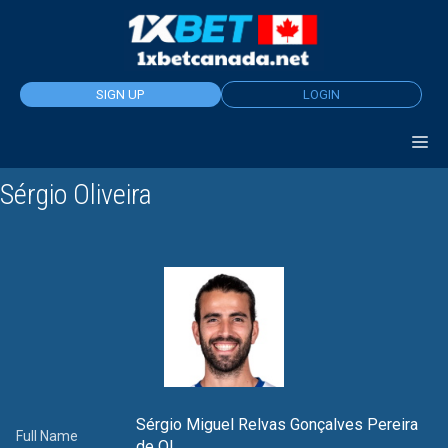
Skip
to
content
SIGN UP
LOGIN
Sérgio Oliveira
Sérgio Miguel Relvas Gonçalves Pereira
Full Name
de Ol