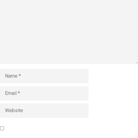
Comment
Name
Email
Website
Save my name, email, and website in this browser for the
next time I comment.