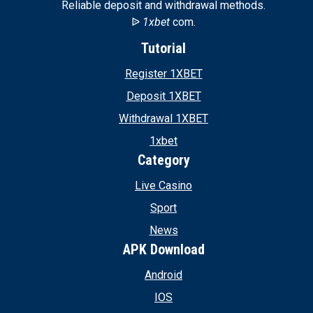
Reliable deposit and withdrawal methods.
ᐉ
1xbet
com.
Tutorial
Register 1XBET
Deposit 1XBET
Withdrawal 1XBET
1xbet
Category
Live Casino
Sport
News
APK Download
Android
IOS