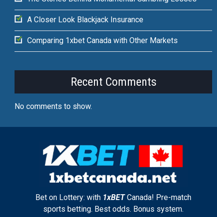
A Closer Look Blackjack Insurance
Comparing 1xbet Canada with Other Markets
Recent Comments
No comments to show.
Bet on Lottery: with
1xBET
Canada! Pre-match
sports betting. Best odds. Bonus system.