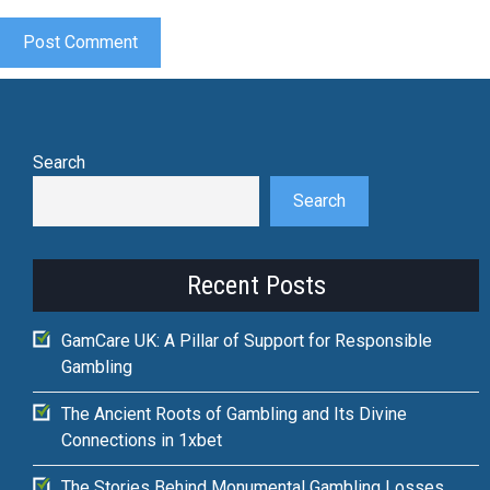
Search
Search
Recent Posts
GamCare UK: A Pillar of Support for Responsible
Gambling
The Ancient Roots of Gambling and Its Divine
Connections in 1xbet
The Stories Behind Monumental Gambling Losses