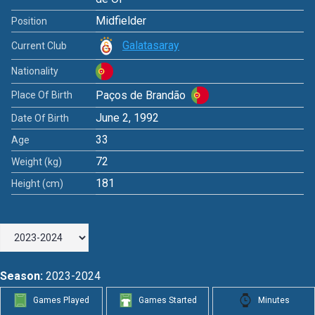
Midfielder
Position
Galatasaray
Current Club
Nationality
Paços de Brandão
Place Of Birth
June 2, 1992
Date Of Birth
33
Age
72
Weight (kg)
181
Height (cm)
Season:
2023-2024
Games Played
Games Started
Minutes