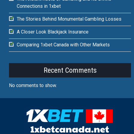
Connections in 1xbet
The Stories Behind Monumental Gambling Losses
A Closer Look Blackjack Insurance
Comparing 1xbet Canada with Other Markets
Recent Comments
No comments to show.