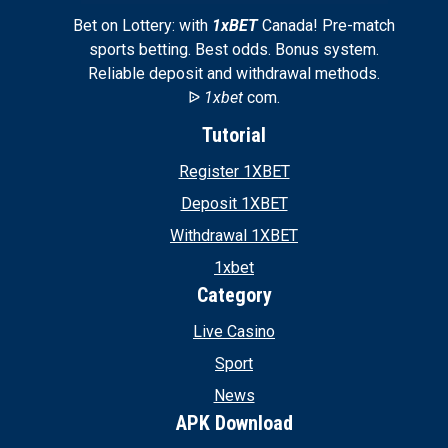
Bet on Lottery: with
1xBET
Canada! Pre-match
sports betting. Best odds. Bonus system.
Reliable deposit and withdrawal methods.
ᐉ
1xbet
com.
Tutorial
Register 1XBET
Deposit 1XBET
Withdrawal 1XBET
1xbet
Category
Live Casino
Sport
News
APK Download