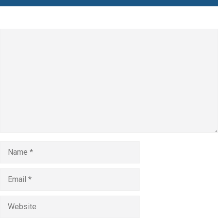
Leave a Comment
Comment
Name
Email
Website