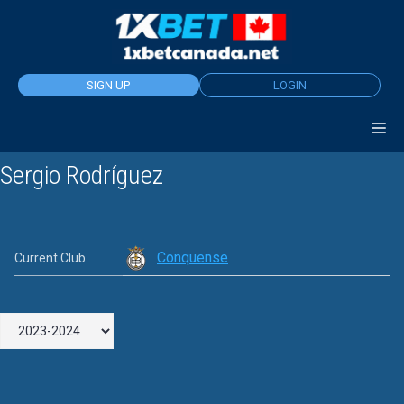
Skip
to
content
SIGN UP
LOGIN
Sergio Rodríguez
Conquense
Current Club