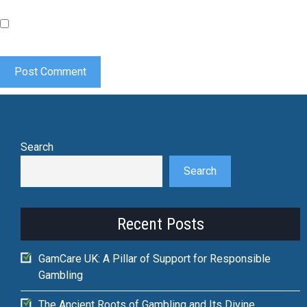
Save my name, email, and website in this browser for the
next time I comment.
Search
Search
Recent Posts
GamCare UK: A Pillar of Support for Responsible
Gambling
The Ancient Roots of Gambling and Its Divine