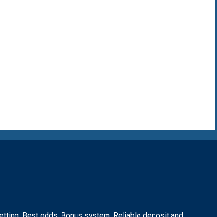
for the next time I comment.
tting. Best odds. Bonus system. Reliable deposit and