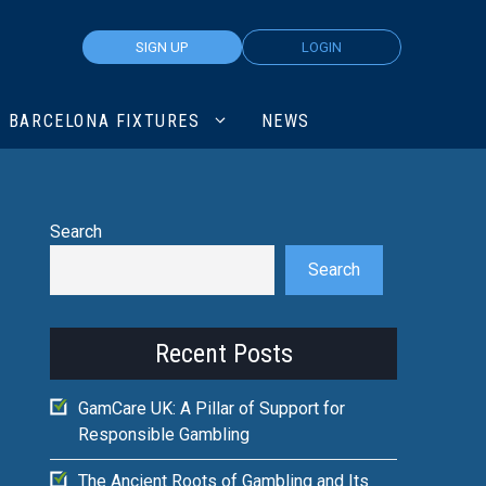
SIGN UP
LOGIN
BARCELONA FIXTURES
NEWS
Search
Search
Recent Posts
GamCare UK: A Pillar of Support for
Responsible Gambling
The Ancient Roots of Gambling and Its