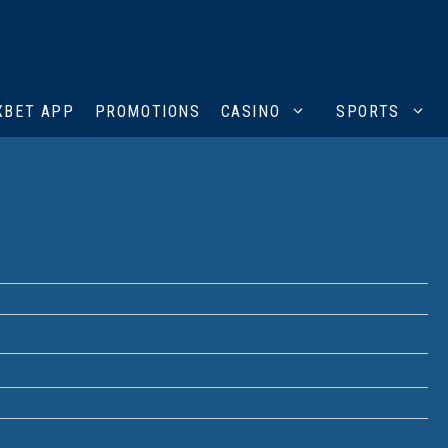
XBET APP
PROMOTIONS
CASINO
SPORTS