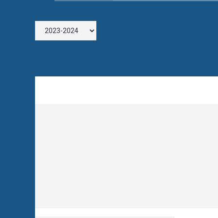
Leave a Comment
Comment