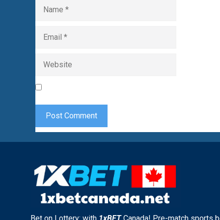
Name
Email
Website
Save my name, email, and website in this browser 
Bet on Lottery: with
1xBET
Canada! Pre-match sports be