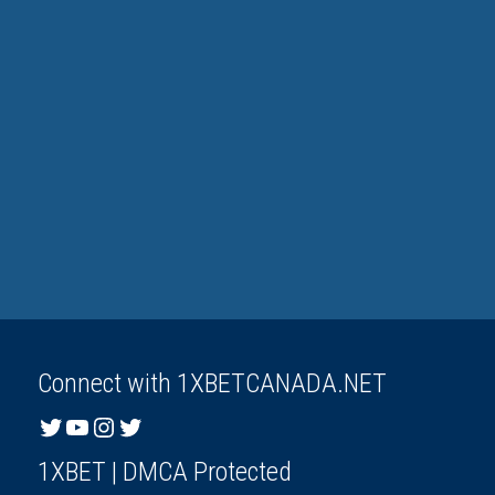
Connect with 1XBETCANADA.NET
Twitter
YouTube
Instagram
Twitter
1XBET | DMCA Protected