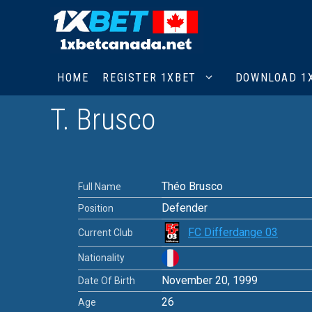
Skip
to
content
HOME
REGISTER 1XBET
DOWNLOAD 1
T. Brusco
Théo Brusco
Full Name
Defender
Position
FC Differdange 03
Current Club
Nationality
November 20, 1999
Date Of Birth
26
Age