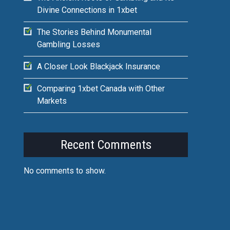
Divine Connections in 1xbet
The Stories Behind Monumental
Gambling Losses
A Closer Look Blackjack Insurance
Comparing 1xbet Canada with Other
Markets
Recent Comments
No comments to show.