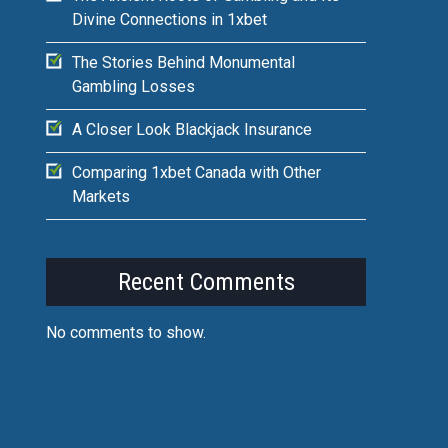
Divine Connections in 1xbet
The Stories Behind Monumental
Gambling Losses
A Closer Look Blackjack Insurance
Comparing 1xbet Canada with Other
Markets
Recent Comments
No comments to show.