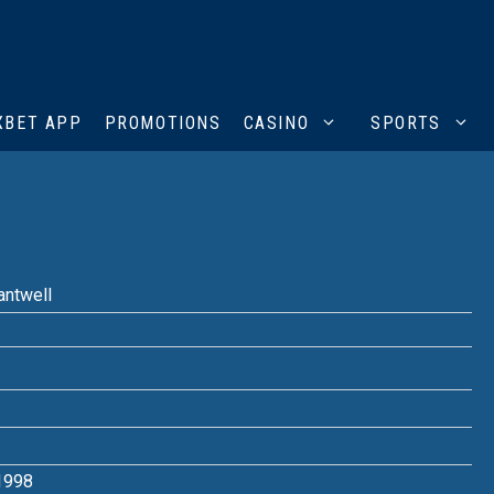
XBET APP
PROMOTIONS
CASINO
SPORTS
ntwell
 1998