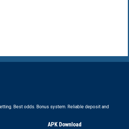
for the next time I comment.
tting. Best odds. Bonus system. Reliable deposit and
APK Download