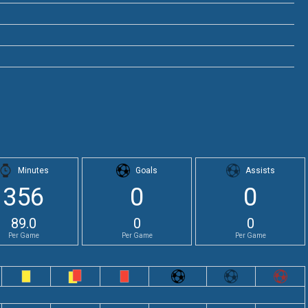
Minutes
Goals
Assists
356
0
0
89.0
0
0
Per Game
Per Game
Per Game