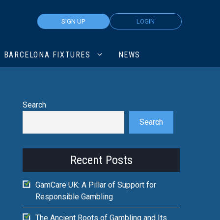
SIGN UP
LOGIN
BARCELONA FIXTURES
NEWS
Search
Search
Recent Posts
GamCare UK: A Pillar of Support for
Responsible Gambling
The Ancient Roots of Gambling and Its