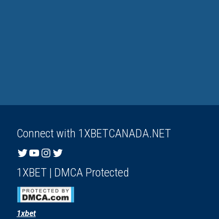
Connect with 1XBETCANADA.NET
Twitter
YouTube
Instagram
Twitter
1XBET | DMCA Protected
1xbet