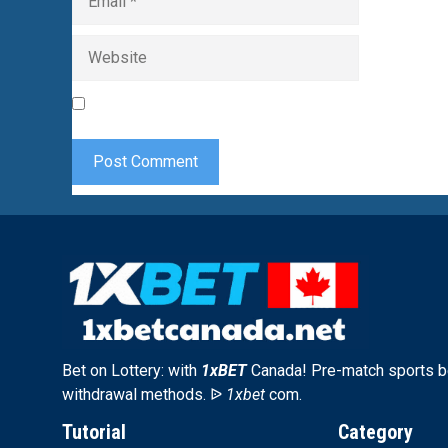
Website
Save my name, email, and website in this browser 
Bet on Lottery: with
1xBET
Canada! Pre-match sports be
withdrawal methods. ᐉ
1xbet
com.
Tutorial
Category