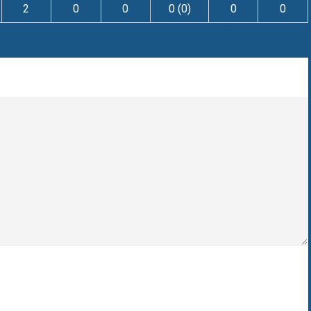
2
0
0
0 (0)
0
0