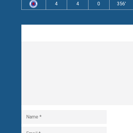
4
4
0
356′
Leave a Comment
Comment
Name
Email