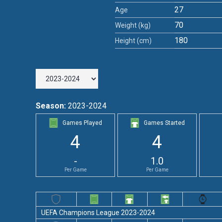
27
Age
70
Weight (kg)
180
Height (cm)
Season:
2023-2024
Games Played
Games Started
4
4
-
1.0
Per Game
Per Game
UEFA Champions League 2023-2024