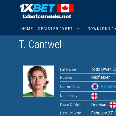
Skip
to
content
HOME
REGISTER 1XBET
DOWNLOAD 1
T. Cantwell
Todd Owen Ca
Full Name
Midfielder
Position
Rangers
Current Club
Nationality
Dereham
Place Of Birth
February 27,
Date Of Birth