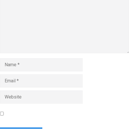
Name
Email
Website
Save my name, email, and website in this browser for the
next time I comment.