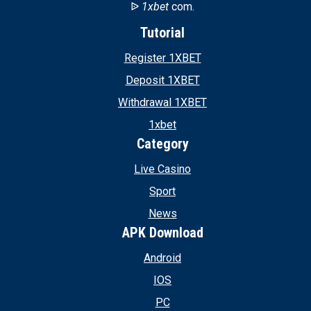
ᐉ
1xbet
com.
Tutorial
Register 1XBET
Deposit 1XBET
Withdrawal 1XBET
1xbet
Category
Live Casino
Sport
News
APK Download
Android
IOS
PC