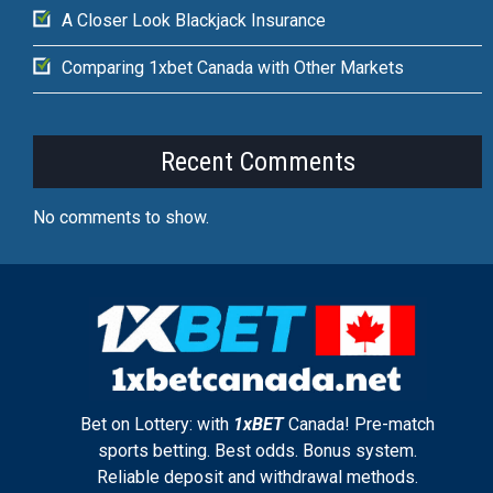
A Closer Look Blackjack Insurance
Comparing 1xbet Canada with Other Markets
Recent Comments
No comments to show.
Bet on Lottery: with
1xBET
Canada! Pre-match
sports betting. Best odds. Bonus system.
Reliable deposit and withdrawal methods.