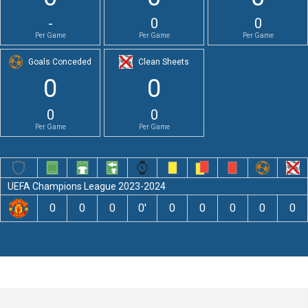
-
0
0
Per Game
Per Game
Per Game
Goals Conceded
Clean Sheets
0
0
0
0
Per Game
Per Game
UEFA Champions League 2023-2024
0
0
0
0′
0
0
0
0
0
Leave a Comment
Comment