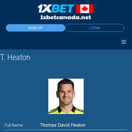
Skip
to
content
SIGN UP
LOGIN
T. Heaton
Thomas David Heaton
Full Name