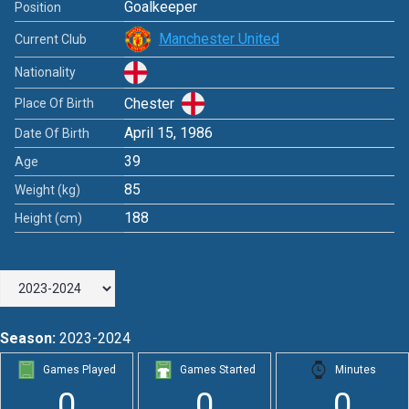
Goalkeeper
Position
Manchester United
Current Club
Nationality
Chester
Place Of Birth
April 15, 1986
Date Of Birth
39
Age
85
Weight (kg)
188
Height (cm)
Season:
2023-2024
Games Played
Games Started
Minutes
0
0
0