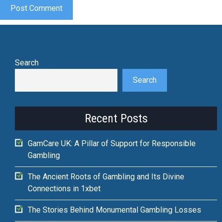
Search
Search
Recent Posts
GamCare UK: A Pillar of Support for Responsible
Gambling
The Ancient Roots of Gambling and Its Divine
Connections in 1xbet
The Stories Behind Monumental Gambling Losses