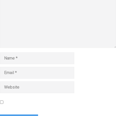
Name
Email
Website
Save my name, email, and website in this browser for the
next time I comment.