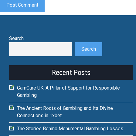
Search
Search
Recent Posts
GamCare UK: A Pillar of Support for Responsible
Gambling
The Ancient Roots of Gambling and Its Divine
Connections in 1xbet
The Stories Behind Monumental Gambling Losses