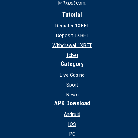
ᐉ
1xbet
com.
Tutorial
Register 1XBET
Deposit 1XBET
Withdrawal 1XBET
1xbet
Category
Live Casino
Sport
News
APK Download
Android
IOS
PC