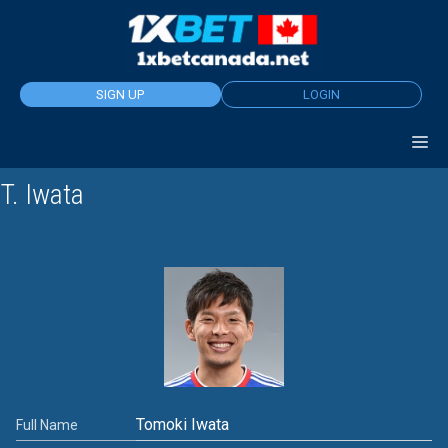
Skip
to
content
SIGN UP
LOGIN
T. Iwata
Tomoki Iwata
Full Name