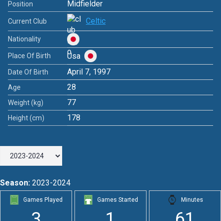
Midfielder
Position
Celtic
Current Club
Nationality
Usa
Place Of Birth
April 7, 1997
Date Of Birth
28
Age
77
Weight (kg)
178
Height (cm)
Season:
2023-2024
Games Played
Games Started
Minutes
3
1
61