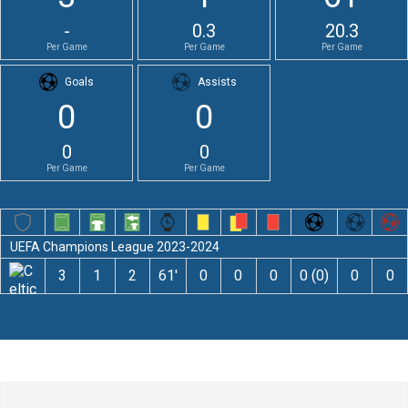
-
0.3
20.3
Per Game
Per Game
Per Game
Goals
Assists
0
0
0
0
Per Game
Per Game
UEFA Champions League 2023-2024
3
1
2
61′
0
0
0
0 (0)
0
0
Leave a Comment
Comment