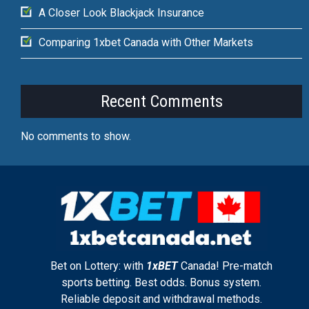
A Closer Look Blackjack Insurance
Comparing 1xbet Canada with Other Markets
Recent Comments
No comments to show.
Bet on Lottery: with
1xBET
Canada! Pre-match
sports betting. Best odds. Bonus system.
Reliable deposit and withdrawal methods.