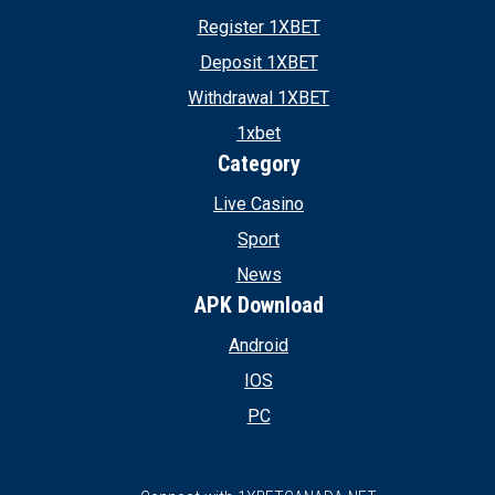
Register 1XBET
Deposit 1XBET
Withdrawal 1XBET
1xbet
Category
Live Casino
Sport
News
APK Download
Android
IOS
PC