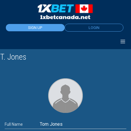
Skip
to
content
SIGN UP
LOGIN
T. Jones
Tom Jones
Full Name