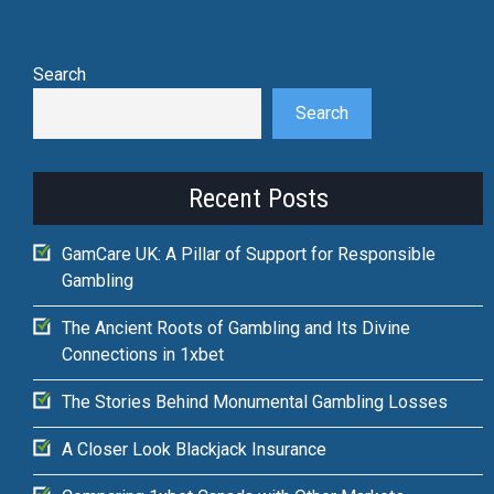
Search
Search
Recent Posts
GamCare UK: A Pillar of Support for Responsible
Gambling
The Ancient Roots of Gambling and Its Divine
Connections in 1xbet
The Stories Behind Monumental Gambling Losses
A Closer Look Blackjack Insurance