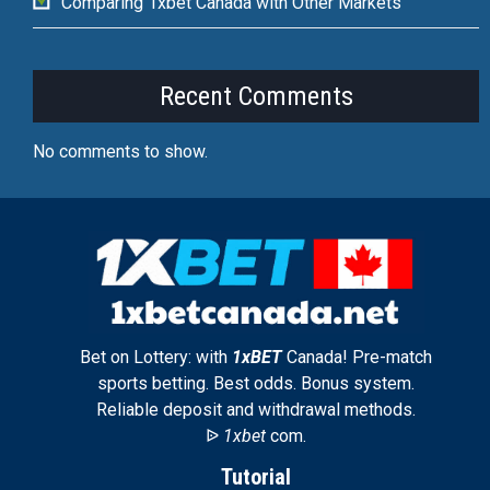
Comparing 1xbet Canada with Other Markets
Recent Comments
No comments to show.
Bet on Lottery: with
1xBET
Canada! Pre-match
sports betting. Best odds. Bonus system.
Reliable deposit and withdrawal methods.
ᐉ
1xbet
com.
Tutorial