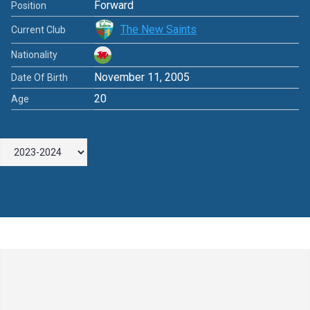
Forward
Position
The New Saints
Current Club
Nationality
November 11, 2005
Date Of Birth
20
Age
Leave a Comment
Comment