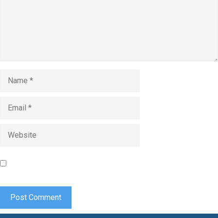
Name
Email
Website
Save my name, email, and website in this browser for the
next time I comment.