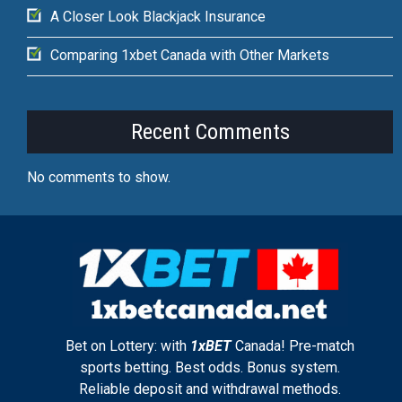
A Closer Look Blackjack Insurance
Comparing 1xbet Canada with Other Markets
Recent Comments
No comments to show.
Bet on Lottery: with
1xBET
Canada! Pre-match
sports betting. Best odds. Bonus system.
Reliable deposit and withdrawal methods.