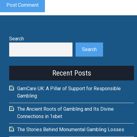
Search
Search
Recent Posts
GamCare UK: A Pillar of Support for Responsible
Gambling
The Ancient Roots of Gambling and Its Divine
Connections in 1xbet
The Stories Behind Monumental Gambling Losses