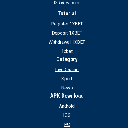
ᐉ
1xbet
com.
Tutorial
Register 1XBET
Deposit 1XBET
Withdrawal 1XBET
1xbet
Category
Live Casino
Sport
News
APK Download
Android
IOS
PC