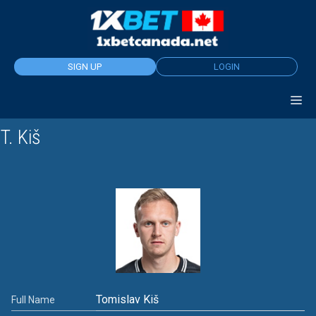
Skip
to
content
SIGN UP
LOGIN
T. Kiš
Tomislav Kiš
Full Name