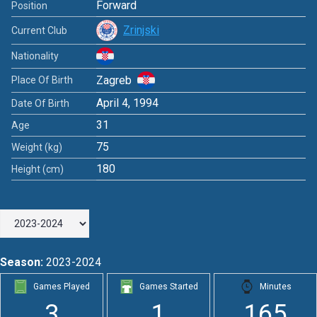
Forward
Position
Zrinjski
Current Club
Nationality
Zagreb
Place Of Birth
April 4, 1994
Date Of Birth
31
Age
75
Weight (kg)
180
Height (cm)
Season:
2023-2024
Games Played
Games Started
Minutes
3
1
165