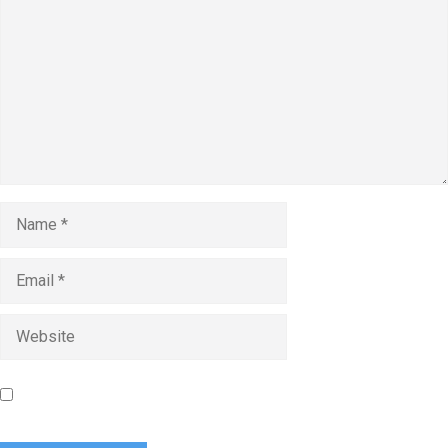
Name
Email
Website
Save my name, email, and website in this browser for the
next time I comment.