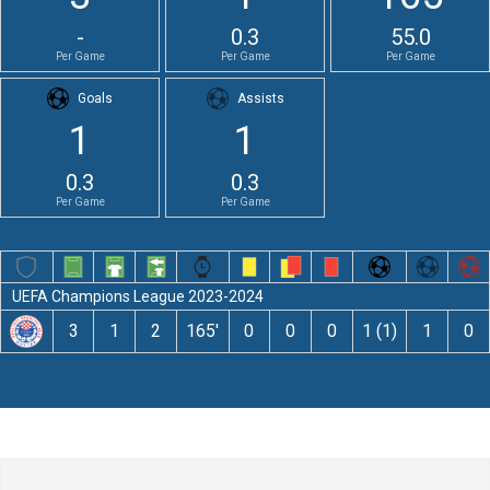
-
0.3
55.0
Per Game
Per Game
Per Game
Goals
Assists
1
1
0.3
0.3
Per Game
Per Game
UEFA Champions League 2023-2024
3
1
2
165′
0
0
0
1 (1)
1
0
Leave a Comment
Comment