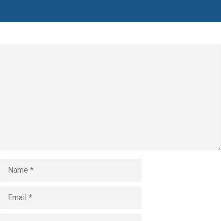
Leave a Comment
Comment
Name
Email
Website