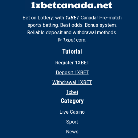
Bet on Lottery: with
1xBET
Canada! Pre-match
sports betting. Best odds. Bonus system.
Reliable deposit and withdrawal methods.
ᐉ
1xbet
com.
Tutorial
Register 1XBET
Deposit 1XBET
Withdrawal 1XBET
1xbet
Category
Live Casino
Sport
News