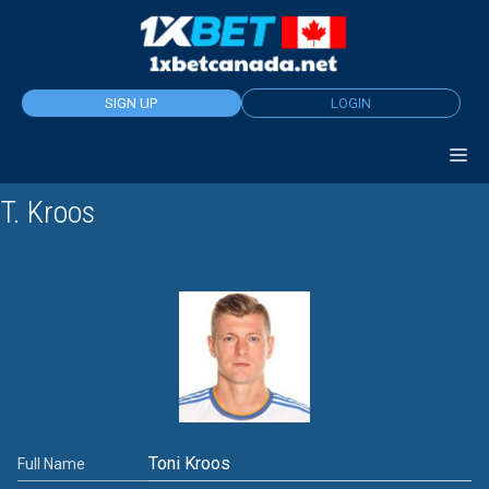
Skip
to
content
SIGN UP
LOGIN
T. Kroos
Toni Kroos
Full Name