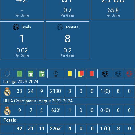
-
0.7
65.8
Per Game
Per Game
Per Game
Goals
Assists
1
8
0.02
0.2
Per Game
Per Game
La Liga 2023-2024
33
24
9
2130′
3
0
0
1 (0)
8
0
UEFA Champions League 2023-2024
9
7
2
633′
1
0
0
0 (0)
0
0
Totals:
42
31
11
2763′
4
0
0
1 (0)
8
0