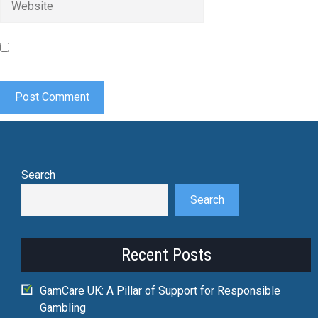
Save my name, email, and website in this browser for the
next time I comment.
Search
Search
Recent Posts
GamCare UK: A Pillar of Support for Responsible
Gambling