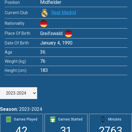
Midfielder
Position
Real Madrid
Current Club
Nationality
Greifswald
Place Of Birth
January 4, 1990
Date Of Birth
36
Age
76
Weight (kg)
183
Height (cm)
Season:
2023-2024
Games Played
Games Started
Minutes
42
31
2763