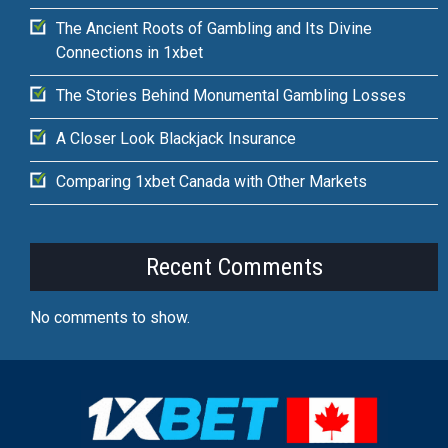
The Ancient Roots of Gambling and Its Divine
Connections in 1xbet
The Stories Behind Monumental Gambling Losses
A Closer Look Blackjack Insurance
Comparing 1xbet Canada with Other Markets
Recent Comments
No comments to show.