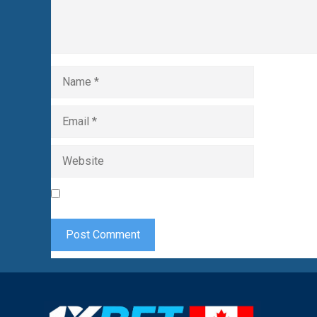
Name
Email
Website
Save my name, email, and website in this browser 