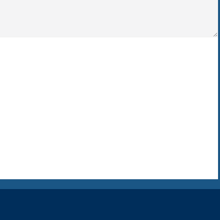
for the next time I comment.