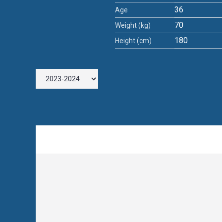
36
Age
70
Weight (kg)
180
Height (cm)
Leave a Comment
Comment