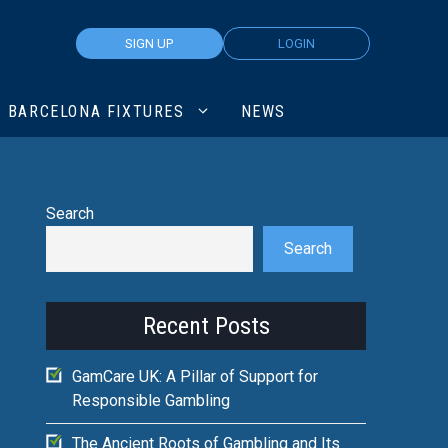
SIGN UP
LOGIN
BARCELONA FIXTURES
NEWS
Search
Search
Recent Posts
GamCare UK: A Pillar of Support for
Responsible Gambling
The Ancient Roots of Gambling and Its