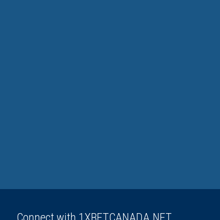
Connect with 1XBETCANADA.NET