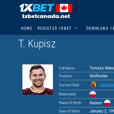
Skip
to
content
HOME
REGISTER 1XBET
DOWNLOAD 1
T. Kupisz
Tomasz Mate
Full Name
Midfielder
Position
Jagiello
Current Club
Nationality
Radom
Place Of Birth
January 2, 19
Date Of Birth