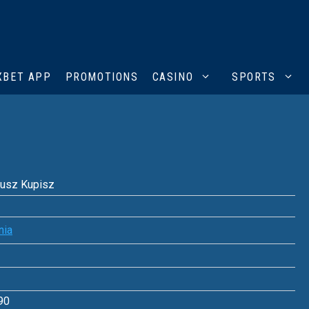
XBET APP
PROMOTIONS
CASINO
SPORTS
usz Kupisz
nia
90