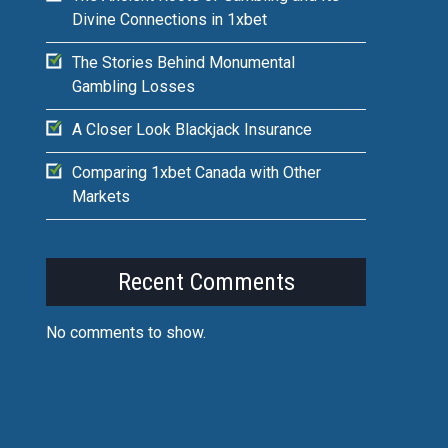
Divine Connections in 1xbet
The Stories Behind Monumental
Gambling Losses
A Closer Look Blackjack Insurance
Comparing 1xbet Canada with Other
Markets
Recent Comments
No comments to show.