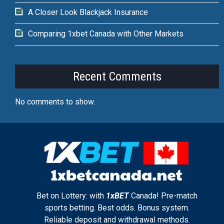
A Closer Look Blackjack Insurance
Comparing 1xbet Canada with Other Markets
Recent Comments
No comments to show.
Bet on Lottery: with
1xBET
Canada! Pre-match
sports betting. Best odds. Bonus system.
Reliable deposit and withdrawal methods.