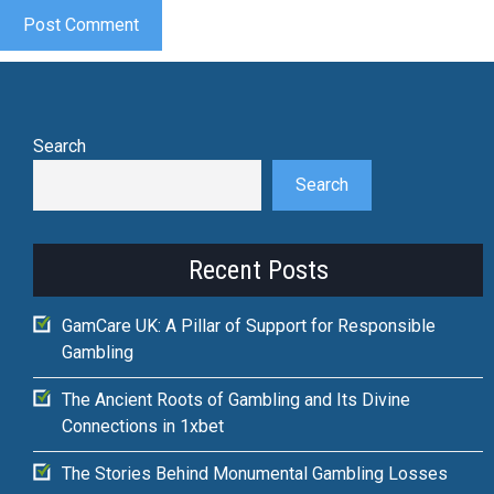
Search
Search
Recent Posts
GamCare UK: A Pillar of Support for Responsible
Gambling
The Ancient Roots of Gambling and Its Divine
Connections in 1xbet
The Stories Behind Monumental Gambling Losses