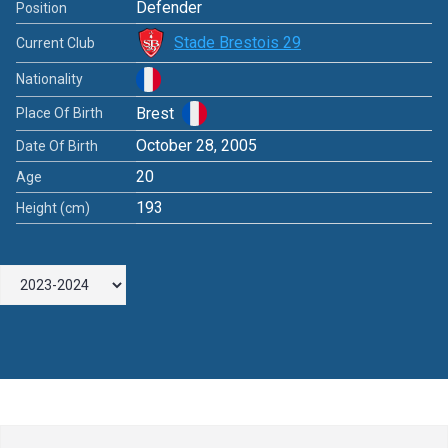
Defender
Position
Stade Brestois 29
Current Club
Nationality
Brest
Place Of Birth
October 28, 2005
Date Of Birth
20
Age
193
Height (cm)
Leave a Comment
Comment