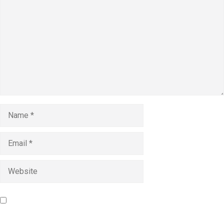
Name
Email
Website
Save my name, email, and website in this browser for the
next time I comment.