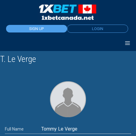
Skip
to
content
SIGN UP
LOGIN
T. Le Verge
Tommy Le Verge
Full Name