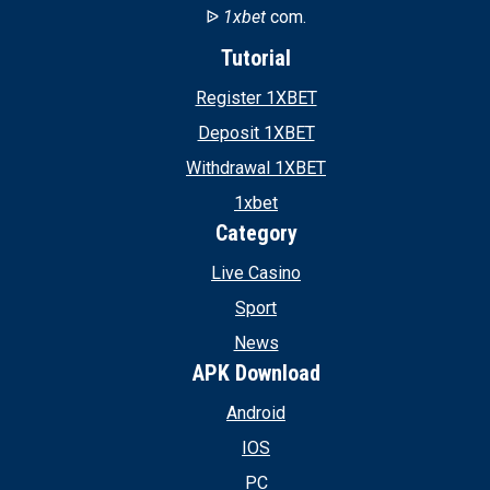
ᐉ
1xbet
com.
Tutorial
Register 1XBET
Deposit 1XBET
Withdrawal 1XBET
1xbet
Category
Live Casino
Sport
News
APK Download
Android
IOS
PC