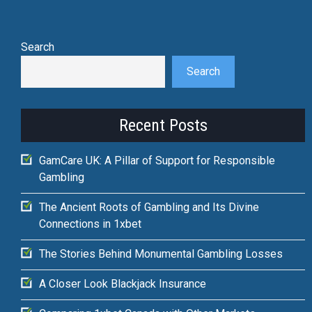
Search
Search
Recent Posts
GamCare UK: A Pillar of Support for Responsible
Gambling
The Ancient Roots of Gambling and Its Divine
Connections in 1xbet
The Stories Behind Monumental Gambling Losses
A Closer Look Blackjack Insurance