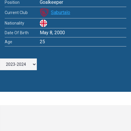
Goalkeeper
Position
Saburtalo
Current Club
Nationality
May 8, 2000
Date Of Birth
25
Age
Leave a Comment
Comment