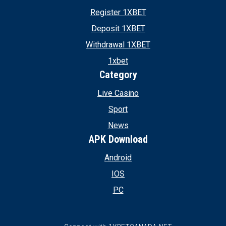
Register 1XBET
Deposit 1XBET
Withdrawal 1XBET
1xbet
Category
Live Casino
Sport
News
APK Download
Android
IOS
PC