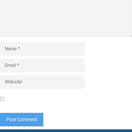
Name
Email
Website
Save my name, email, and website in this browser for the
next time I comment.