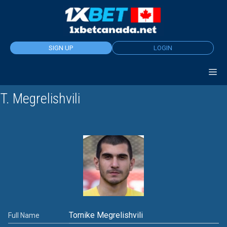
Skip
to
content
SIGN UP
LOGIN
T. Megrelishvili
Tornike Megrelishvili
Full Name