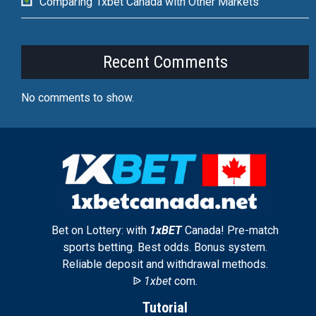
Comparing 1xbet Canada with Other Markets
Recent Comments
No comments to show.
Bet on Lottery: with
1xBET
Canada! Pre-match
sports betting. Best odds. Bonus system.
Reliable deposit and withdrawal methods.
ᐉ
1xbet
com.
Tutorial