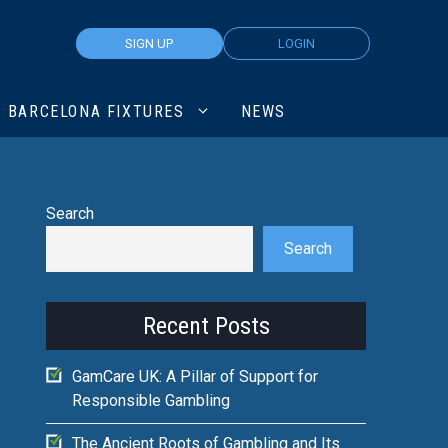
SIGN UP
LOGIN
BARCELONA FIXTURES
NEWS
Search
Search
Recent Posts
GamCare UK: A Pillar of Support for
Responsible Gambling
The Ancient Roots of Gambling and Its