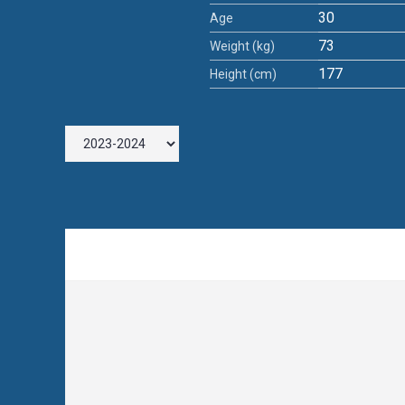
30
Age
73
Weight (kg)
177
Height (cm)
Leave a Comment
Comment