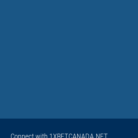
Connect with 1XBETCANADA.NET