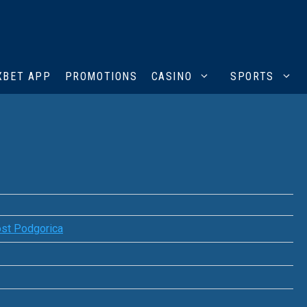
XBET APP
PROMOTIONS
CASINO
SPORTS
st Podgorica