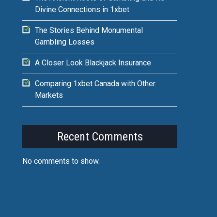
Divine Connections in 1xbet
The Stories Behind Monumental
Gambling Losses
A Closer Look Blackjack Insurance
Comparing 1xbet Canada with Other
Markets
Recent Comments
No comments to show.