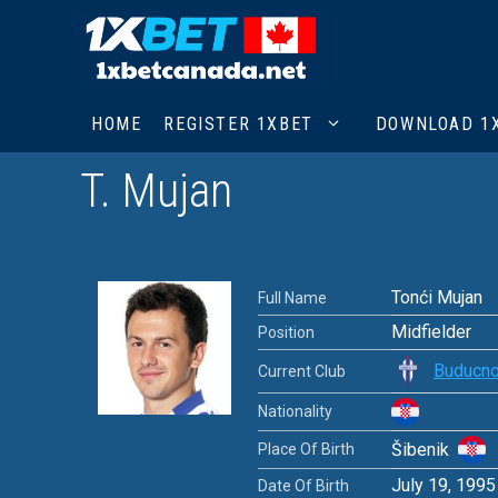
Skip
to
content
HOME
REGISTER 1XBET
DOWNLOAD 1
T. Mujan
Tonći Mujan
Full Name
Midfielder
Position
Buducno
Current Club
Nationality
Šibenik
Place Of Birth
July 19, 1995
Date Of Birth