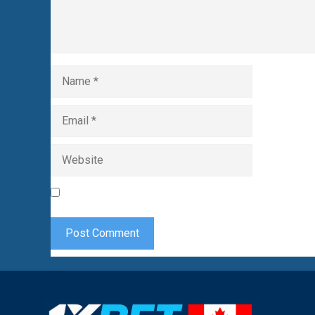
Name
Email
Website
Save my name, email, and website in this browser 