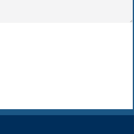
for the next time I comment.