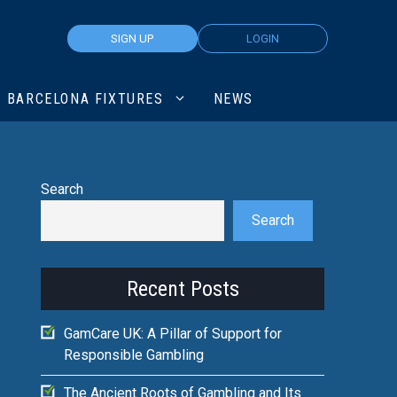
SIGN UP
LOGIN
BARCELONA FIXTURES
NEWS
Search
Search
Recent Posts
GamCare UK: A Pillar of Support for
Responsible Gambling
The Ancient Roots of Gambling and Its