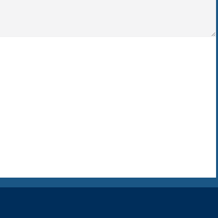
for the next time I comment.