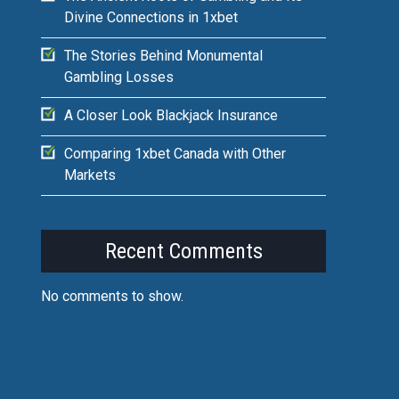
Divine Connections in 1xbet
The Stories Behind Monumental
Gambling Losses
A Closer Look Blackjack Insurance
Comparing 1xbet Canada with Other
Markets
Recent Comments
No comments to show.