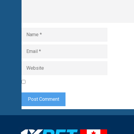
Name
Email
Website
Save my name, email, and website in this browser 