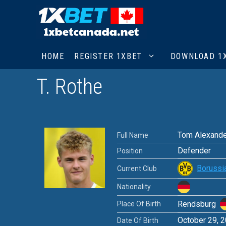
Skip
to
content
HOME
REGISTER 1XBET
DOWNLOAD 1
T. Rothe
Tom Alexande
Full Name
Defender
Position
Borussi
Current Club
Nationality
Rendsburg
Place Of Birth
October 29, 
Date Of Birth