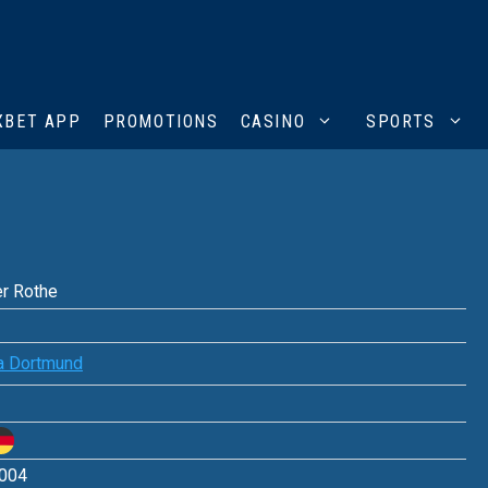
XBET APP
PROMOTIONS
CASINO
SPORTS
r Rothe
a Dortmund
2004