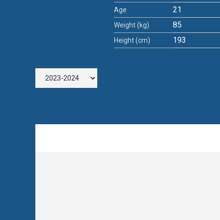
21
Age
85
Weight (kg)
193
Height (cm)
Leave a Comment
Comment