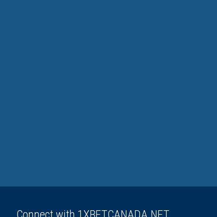
Connect with 1XBETCANADA.NET