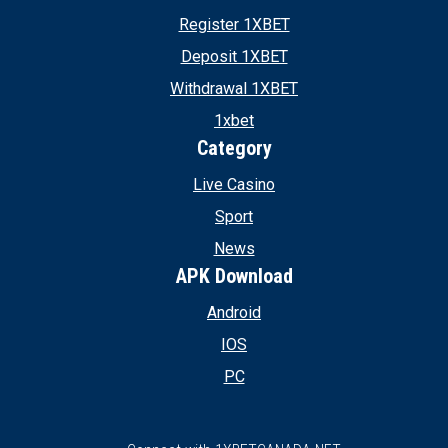
Register 1XBET
Deposit 1XBET
Withdrawal 1XBET
1xbet
Category
Live Casino
Sport
News
APK Download
Android
IOS
PC