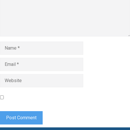
Name
Email
Website
Save my name, email, and website in this browser for the
next time I comment.