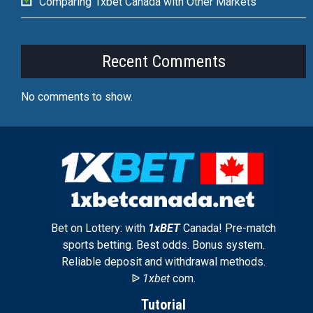
Comparing 1xbet Canada with Other Markets
Recent Comments
No comments to show.
Bet on Lottery: with
1xBET
Canada! Pre-match
sports betting. Best odds. Bonus system.
Reliable deposit and withdrawal methods.
ᐉ
1xbet
com.
Tutorial