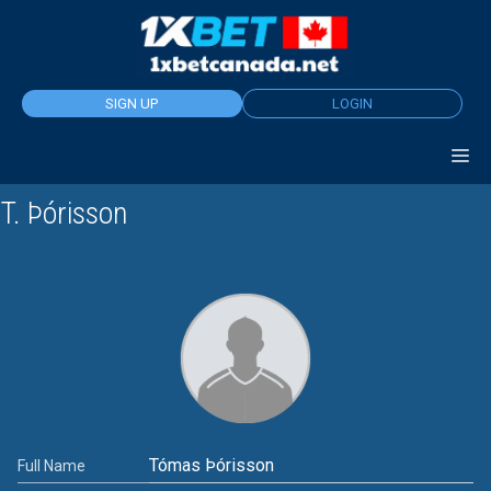
Skip
to
content
SIGN UP
LOGIN
T. Þórisson
Tómas Þórisson
Full Name