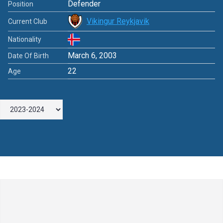
Defender
Position
Vikingur Reykjavik
Current Club
Nationality
March 6, 2003
Date Of Birth
22
Age
Leave a Comment
Comment