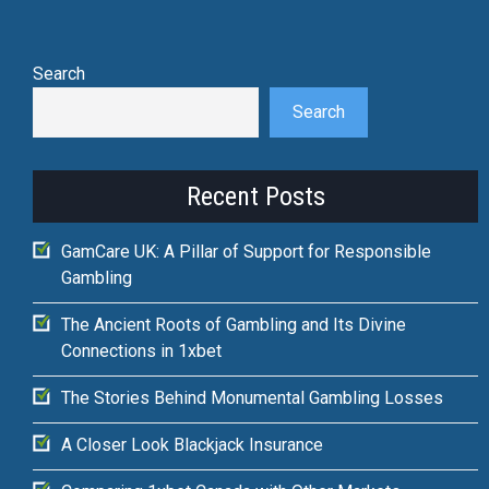
Search
Search
Recent Posts
GamCare UK: A Pillar of Support for Responsible
Gambling
The Ancient Roots of Gambling and Its Divine
Connections in 1xbet
The Stories Behind Monumental Gambling Losses
A Closer Look Blackjack Insurance