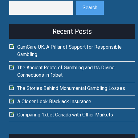
Search
Recent Posts
GamCare UK: A Pillar of Support for Responsible
Gambling
The Ancient Roots of Gambling and Its Divine
Connections in 1xbet
The Stories Behind Monumental Gambling Losses
A Closer Look Blackjack Insurance
Comparing 1xbet Canada with Other Markets