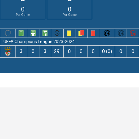
0
0
Per Game
Per Game
UEFA Champions League 2023-2024
3
0
3
29′
0
0
0
0 (0)
0
0
Leave a Comment
Comment