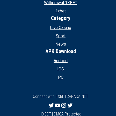
Withdrawal 1XBET
1xbet
Category
Live Casino
Sport
News
APK Download
Android
IOS
PC
Connect with 1XBETCANADA.NET
Twitter
YouTube
Instagram
Twitter
1XBET | DMCA Protected