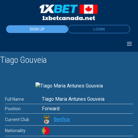
Skip
to
content
SIGN UP
LOGIN
Tiago Gouveia
Tiago Maria Antunes Gouveia
Full Name
Forward
Position
Benfica
Current Club
Nationality