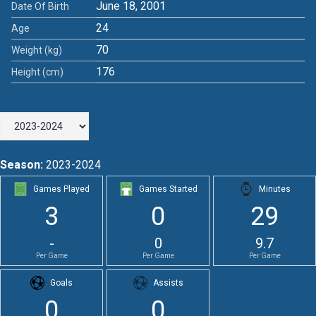
June 18, 2001
Date Of Birth
24
Age
70
Weight (kg)
176
Height (cm)
Season:
2023-2024
Games Played
Games Started
Minutes
3
0
29
-
0
9.7
Per Game
Per Game
Per Game
Goals
Assists
0
0