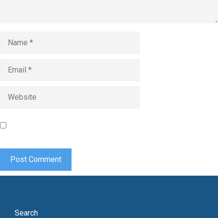
Name
Email
Website
Save my name, email, and website in this browser for the
next time I comment.
Search