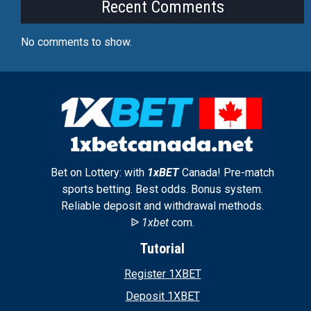
Recent Comments
No comments to show.
Bet on Lottery: with
1xBET
Canada! Pre-match
sports betting. Best odds. Bonus system.
Reliable deposit and withdrawal methods.
ᐉ
1xbet
com.
Tutorial
Register 1XBET
Deposit 1XBET