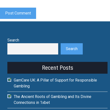
Search
Search
Recent Posts
GamCare UK: A Pillar of Support for Responsible
Gambling
The Ancient Roots of Gambling and Its Divine
Connections in 1xbet