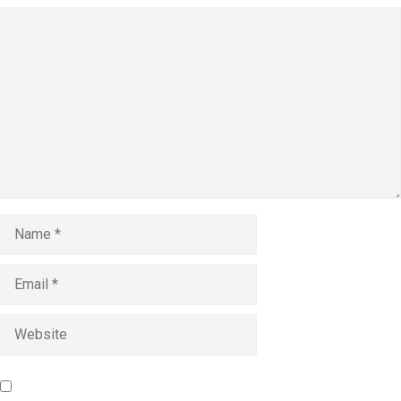
Comment
Name
Email
Website
Save my name, email, and website in this browser for the
next time I comment.