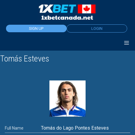
Skip
to
content
SIGN UP
LOGIN
Tomás Esteves
Tomás do Lago Pontes Esteves
Full Name