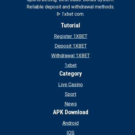
Reliable deposit and withdrawal methods.
ᐉ
1xbet
com.
Tutorial
Register 1XBET
Deposit 1XBET
Withdrawal 1XBET
1xbet
Category
Live Casino
Sport
News
APK Download
Android
IOS