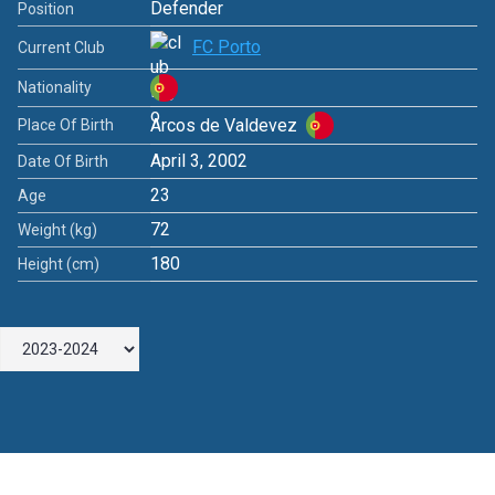
Defender
Position
FC Porto
Current Club
Nationality
Arcos de Valdevez
Place Of Birth
April 3, 2002
Date Of Birth
23
Age
72
Weight (kg)
180
Height (cm)
Leave a Comment