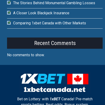
The Stories Behind Monumental Gambling Losses
A Closer Look Blackjack Insurance
Comparing 1xbet Canada with Other Markets
Recent Comments
No comments to show.
Bet on Lottery: with
1xBET
Canada! Pre-match
sports betting. Best odds. Bonus system.