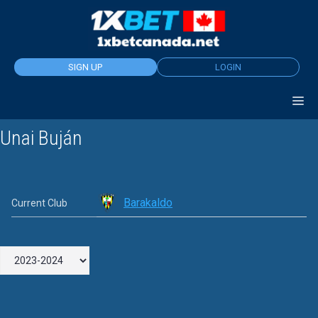
Skip
to
content
SIGN UP
LOGIN
Unai Buján
Barakaldo
Current Club