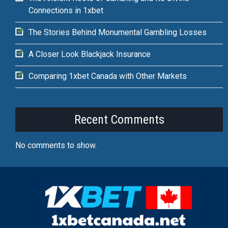
Connections in 1xbet
The Stories Behind Monumental Gambling Losses
A Closer Look Blackjack Insurance
Comparing 1xbet Canada with Other Markets
Recent Comments
No comments to show.