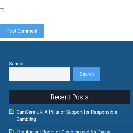
Save my name, email, and website in this browser for the
next time I comment.
Search
Search
Recent Posts
GamCare UK: A Pillar of Support for Responsible
Gambling
The Ancient Roots of Gambling and Its Divine