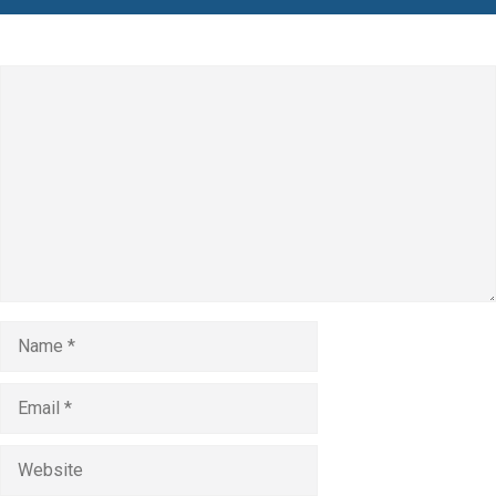
Leave a Comment
Comment
Name
Email
Website