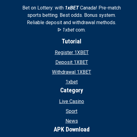
Bet on Lottery: with
1xBET
Canada! Pre-match
sports betting. Best odds. Bonus system.
Reliable deposit and withdrawal methods.
ᐉ
1xbet
com.
Tutorial
Register 1XBET
Deposit 1XBET
Withdrawal 1XBET
1xbet
Category
Live Casino
Sport
News
APK Download