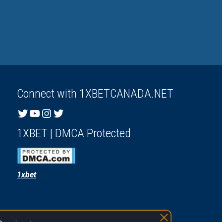
Connect with 1XBETCANADA.NET
Twitter
YouTube
Instagram
Twitter
1XBET | DMCA Protected
1xbet