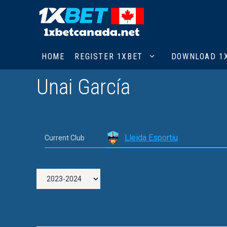
Skip
to
content
HOME
REGISTER 1XBET
DOWNLOAD 1
Unai García
Lleida Esportiu
Current Club