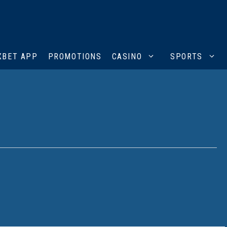
XBET APP
PROMOTIONS
CASINO
SPORTS