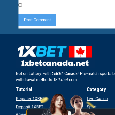
Save my name, email, and website in this browser 
Bet on Lottery: with
1xBET
Canada! Pre-match sports be
withdrawal methods. ᐉ
1xbet
com.
Tutorial
Category
Register 1XBET
Live Casino
Deposit 1XBET
Sport