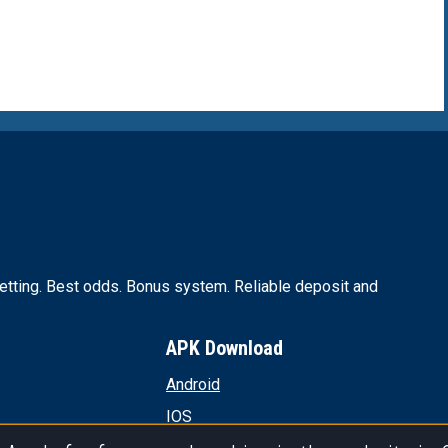
for the next time I comment.
tting. Best odds. Bonus system. Reliable deposit and
APK Download
Android
IOS