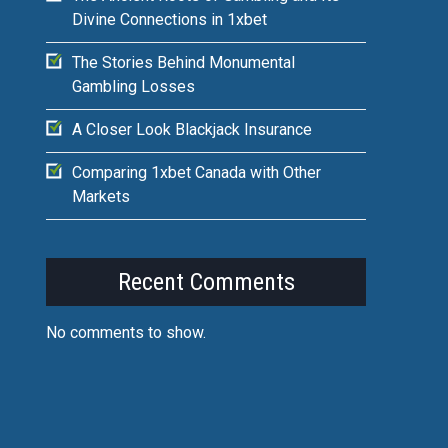
Divine Connections in 1xbet
The Stories Behind Monumental
Gambling Losses
A Closer Look Blackjack Insurance
Comparing 1xbet Canada with Other
Markets
Recent Comments
No comments to show.