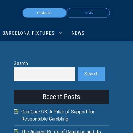
SIGN UP
LOGIN
BARCELONA FIXTURES
NEWS
Search
Search
Recent Posts
GamCare UK: A Pillar of Support for
Responsible Gambling
The Ancient Roots of Gambling and Its