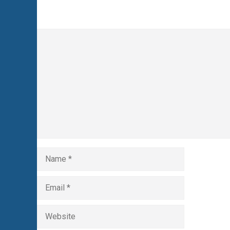
Leave a Comment
Comment
Name
Email
Website